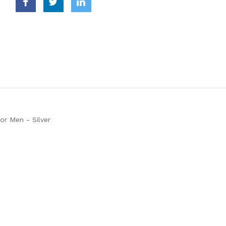
for Men - Silver