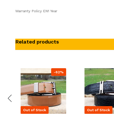
Warranty Policy EN1 Year
Related products
-62%
Out of Stock
Out of Stock