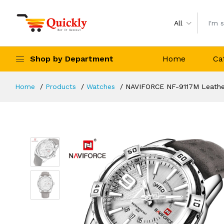
All
Shop by Department
Home
Ca
Home
Products
Watches
NAVIFORCE NF-9117M Leather