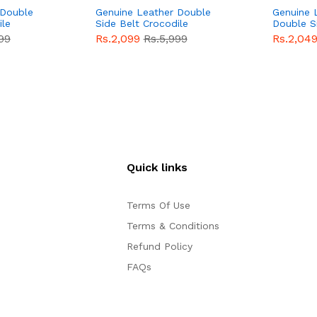
 Double
Genuine Leather Double
Genuine 
ile
Side Belt Crocodile
Double S
e For
Style With Buckle For
Brown Co
99
Rs.2,099
Rs.5,999
Rs.2,04
e
Men QBL053
Sale
Buckle 
Sale
Quick links
Terms Of Use
Terms & Conditions
Refund Policy
FAQs