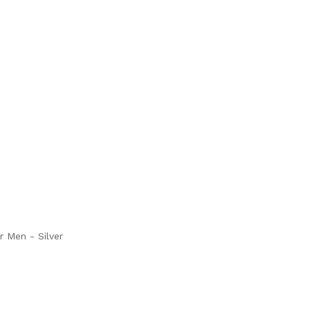
r Men - Silver