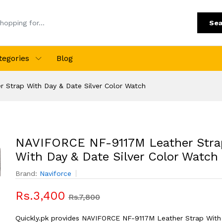
Sea
tegories
Blog
 Strap With Day & Date Silver Color Watch
NAVIFORCE NF-9117M Leather Stra
With Day & Date Silver Color Watch
Brand:
Naviforce
Rs.3,400
Rs.7,800
Quickly.pk provides NAVIFORCE NF-9117M Leather Strap With