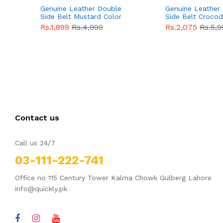
Genuine Leather Double
Genuine Leather
Side Belt Mustard Color
Side Belt Crocod
With Buckle For Men
Style With Buckl
Rs.1,899
Rs.4,999
Rs.2,075
Rs.5,9
QBL055
Sale
Men QBL054
Sal
Contact us
Call us 24/7
03-111-222-741
Office no 115 Century Tower Kalma Chowk Gulberg Lahore
info@quickly.pk