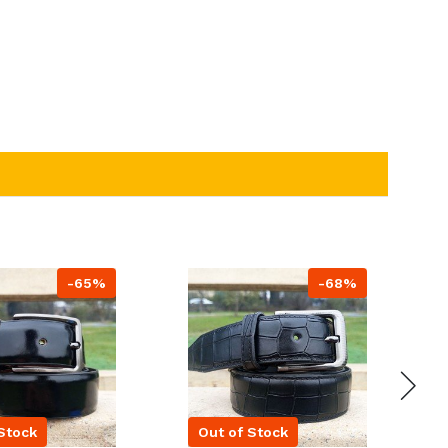
-65%
-68%
Stock
Out of Stock