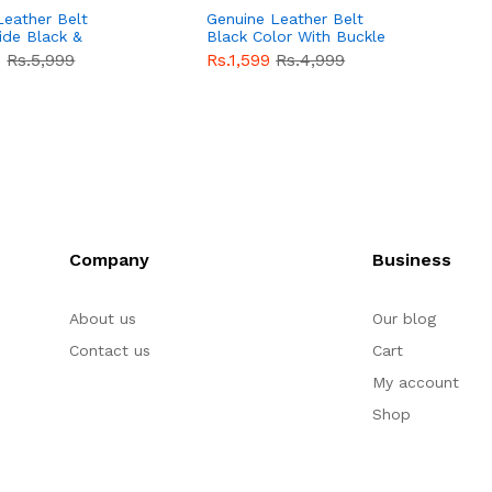
Leather Belt
Genuine Leather Belt
G
ide Black &
Black Color With Buckle
D
lor With
Crocodile For Men
B
9
Rs.5,999
Rs.1,599
Rs.4,999
R
For Men QBL052
QBL051
Sale
F
Company
Business
About us
Our blog
Contact us
Cart
My account
Shop