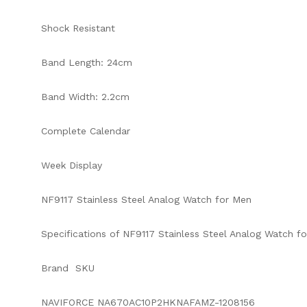
Shock Resistant
Band Length: 24cm
Band Width: 2.2cm
Complete Calendar
Week Display
NF9117 Stainless Steel Analog Watch for Men
Specifications of NF9117 Stainless Steel Analog Watch fo
Brand SKU
NAVIFORCE NA670AC10P2HKNAFAMZ-1208156