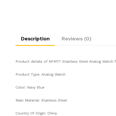
Description
Reviews (0)
Product details of NF9117 Stainless Steel Analog Watch 
Product Type: Analog Watch
Color: Navy Blue
Main Material: Stainless Steel
Country Of Origin: China