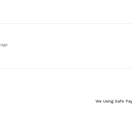
Bags
We Using Safe Pa