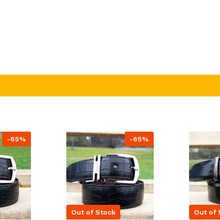
-65%
-65%
Out of Stock
Out of 