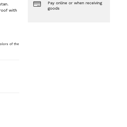
Pay online or when receiving
stan.
goods
roof with
olors of the