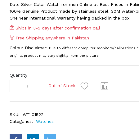
Date Silver Color Watch for men Online at Best Prices in Paki
100% Genuine Product made by stainless steel, 30M water-p
One Year International Warranty having packed in the box
Ships in 3-5 days after confirmation call
Free Shipping anywhere in Pakistan
Colour Disclaimer:
Due to different computer monitors/calibrations c
original product may vary slightly from the picture.
Quantity
Out of Stock
SKU:
WT-01522
Categories:
Watches