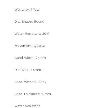
Warranty: 1 Year
Dial Shape: Round
Water Resistant: 30M
Movement: Quartz
Band Width: 24mm
Dial Size: 46mm
Case Material: Alloy
Case Thickness: 13mm
Water Resistant