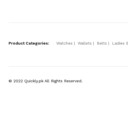
Product Categories:
Watches
Wallets
Belts
Ladies 
© 2022 Quickly.pk All Rights Reserved.