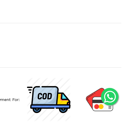
yment For: