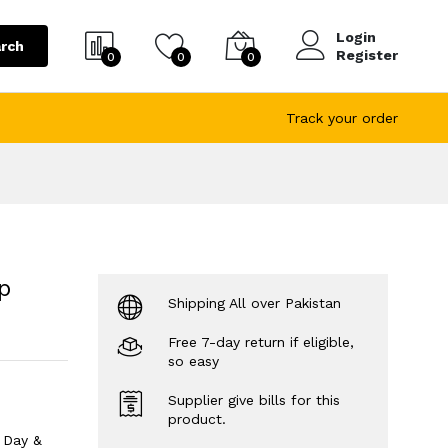
Login
rch
Register
0
0
0
Track your order
p
Shipping All over Pakistan
Free 7-day return if eligible,
so easy
Supplier give bills for this
product.
 Day &