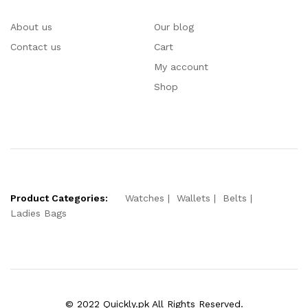
About us
Our blog
Contact us
Cart
My account
Shop
Product Categories:
Watches
Wallets
Belts
Ladies Bags
© 2022 Quickly.pk All Rights Reserved.