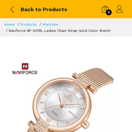
Back to Products
0
Home
Products
Watches
Naviforce NF-5019L Ladies Chain Strap Gold Color Watch