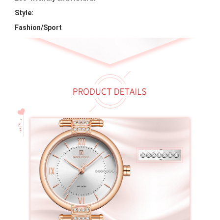
Style:
Fashion/Sport