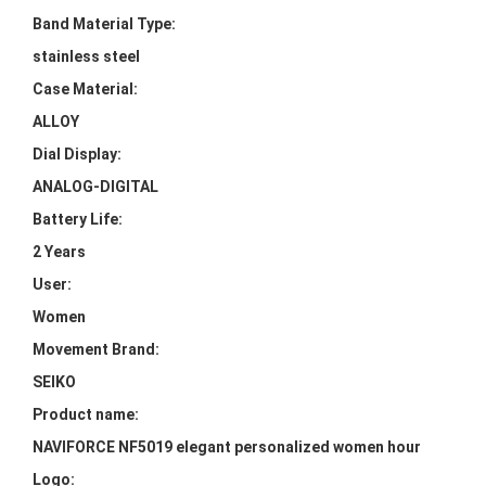
Band Material Type:
stainless steel
Case Material:
ALLOY
Dial Display:
ANALOG-DIGITAL
Battery Life:
2 Years
User:
Women
Movement Brand:
SEIKO
Product name:
NAVIFORCE NF5019 elegant personalized women hour
Logo: