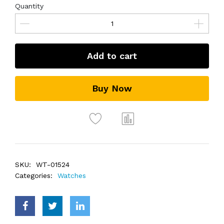
Quantity
Add to cart
Buy Now
SKU:
WT-01524
Categories:
Watches