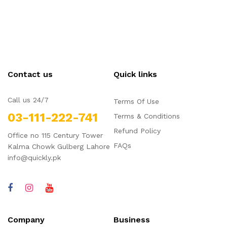
Contact us
Quick links
Call us 24/7
Terms Of Use
03-111-222-741
Terms & Conditions
Refund Policy
Office no 115 Century Tower
FAQs
Kalma Chowk Gulberg Lahore
info@quickly.pk
Company
Business