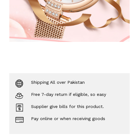
Shipping All over Pakistan
Free 7-day return if eligible, so easy
Supplier give bills for this product.
Pay online or when receiving goods