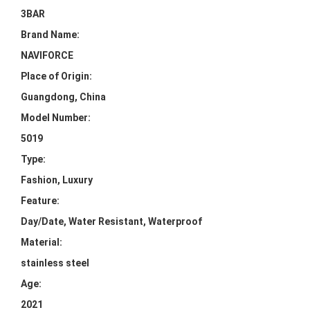
3BAR
Brand Name:
NAVIFORCE
Place of Origin:
Guangdong, China
Model Number:
5019
Type:
Fashion, Luxury
Feature:
Day/Date, Water Resistant, Waterproof
Material:
stainless steel
Age:
2021