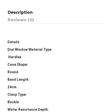
Description
Reviews (0)
Details
Dial Window Material Type:
Hardlex
Case Shape:
Round
Band Length:
24cm
Clasp Type:
Buckle
Water Resistance Depth: