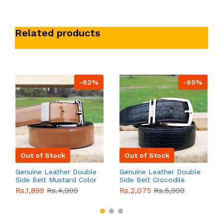
Related products
-62%
-65%
Out of Stock
Out of Stock
Genuine Leather Double
Genuine Leather Double
Side Belt Mustard Color
Side Belt Crocodile
With Buckle For Men
Style With Buckle For
Rs.1,899
Rs.4,999
Rs.2,075
Rs.5,999
QBL055
Sale
Men QBL054
Sale