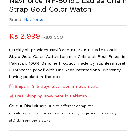
Naviforce NF-5019L Ladies Chain
Strap Gold Color Watch
Brand:
Naviforce
Rs.2,999
Rs.6,999
Quickly.pk provides Naviforce NF-5019L Ladies Chain
Strap Gold Color Watch for men Online at Best Prices in
Pakistan. 100% Genuine Product made by stainless steel,
30M water-proof with One Year International Warranty
having packed in the box
Ships in 3-5 days after confirmation call
Free Shipping anywhere in Pakistan
Colour Disclaimer:
Due to different computer
monitors/calibrations colors of the original product may vary
slightly from the picture.