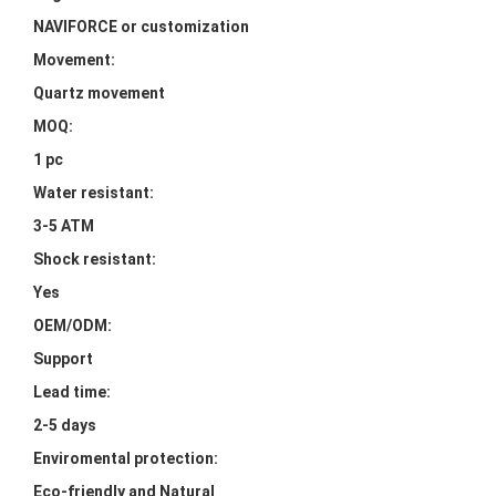
NAVIFORCE or customization
Movement:
Quartz movement
MOQ:
1 pc
Water resistant:
3-5 ATM
Shock resistant:
Yes
OEM/ODM:
Support
Lead time:
2-5 days
Enviromental protection:
Eco-friendly and Natural