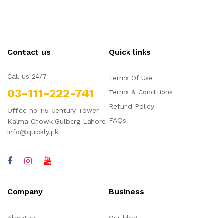
5
QBL054
QBL053
For
Sale
For
Sale
Sale
Men
Men
QBL052
QBL050
Sale
Sale
Contact us
Quick links
Call us 24/7
Terms Of Use
03-111-222-741
Terms & Conditions
Refund Policy
Office no 115 Century Tower
FAQs
Kalma Chowk Gulberg Lahore
info@quickly.pk
Company
Business
About us
Our blog