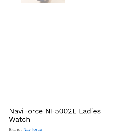
NaviForce NF5002L Ladies
Watch
Brand:
Naviforce