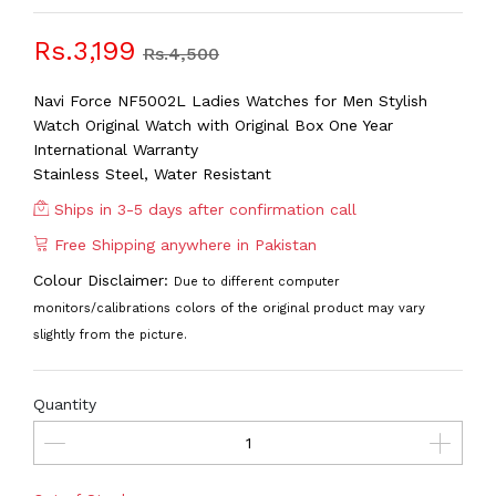
Rs.3,199
Rs.4,500
Navi Force NF5002L Ladies Watches for Men Stylish
Watch Original Watch with Original Box One Year
International Warranty
Stainless Steel, Water Resistant
Ships in 3-5 days after confirmation call
Free Shipping anywhere in Pakistan
Colour Disclaimer:
Due to different computer
monitors/calibrations colors of the original product may vary
slightly from the picture.
Quantity