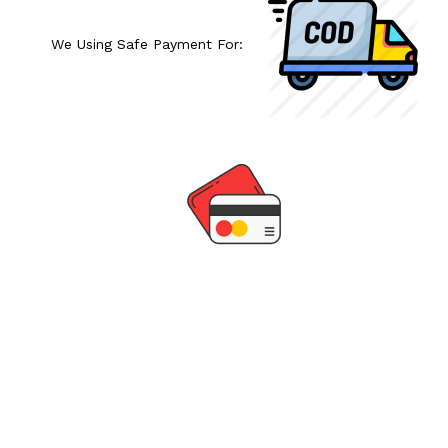
We Using Safe Payment For: