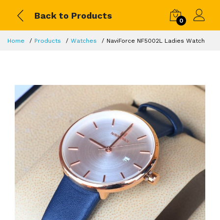
Back to Products
0
Home
Products
Watches
NaviForce NF5002L Ladies Watch