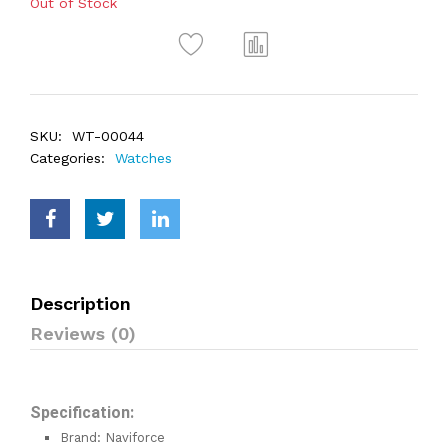
Out of Stock
SKU:
WT-00044
Categories:
Watches
Description
Reviews (0)
Specification:
Brand: Naviforce