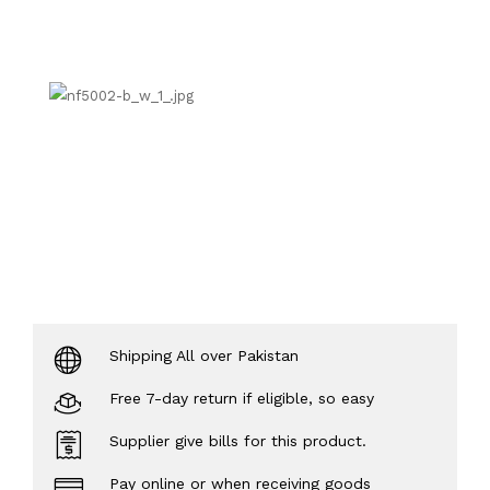
Shipping All over Pakistan
Free 7-day return if eligible, so easy
Supplier give bills for this product.
Pay online or when receiving goods