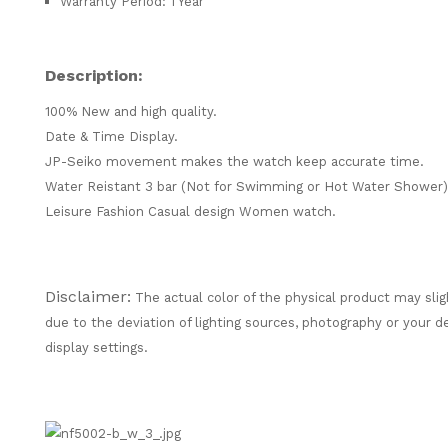
Warranty Period: 1 Year
Description:
100% New and high quality.
Date & Time Display.
JP-Seiko movement makes the watch keep accurate time.
Water Reistant 3 bar (Not for Swimming or Hot Water Shower)
Leisure Fashion Casual design Women watch.
Disclaimer:
The actual color of the physical product may slig
due to the deviation of lighting sources, photography or your d
display settings.