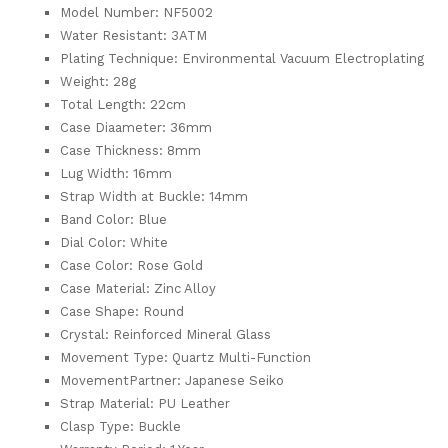
Model Number: NF5002
Water Resistant: 3ATM
Plating Technique: Environmental Vacuum Electroplating
Weight: 28g
Total Length: 22cm
Case Diaameter: 36mm
Case Thickness: 8mm
Lug Width: 16mm
Strap Width at Buckle: 14mm
Band Color: Blue
Dial Color: White
Case Color: Rose Gold
Case Material: Zinc Alloy
Case Shape: Round
Crystal: Reinforced Mineral Glass
Movement Type: Quartz Multi-Function
MovementPartner: Japanese Seiko
Strap Material: PU Leather
Clasp Type: Buckle