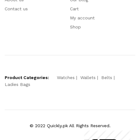
Contact us
Cart
My account
Shop
Product Categories:
Watches
Wallets
Belts
Ladies Bags
© 2022 Quickly.pk All Rights Reserved.