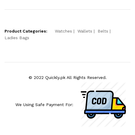
Product Categories:
Watches
Wallets
Belts
Ladies Bags
© 2022 Quickly.pk All Rights Reserved.
We Using Safe Payment For: