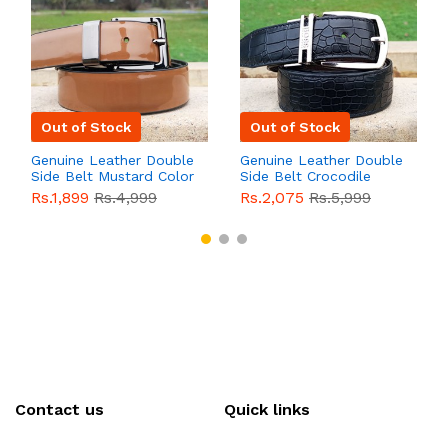
Out of Stock
Out of Stock
Genuine Leather Double
Genuine Leather Double
Side Belt Mustard Color
Side Belt Crocodile
With Buckle For Men
Style With Buckle For
Rs.1,899
Rs.4,999
Rs.2,075
Rs.5,999
QBL055
Sale
Men QBL054
Sale
Contact us
Quick links