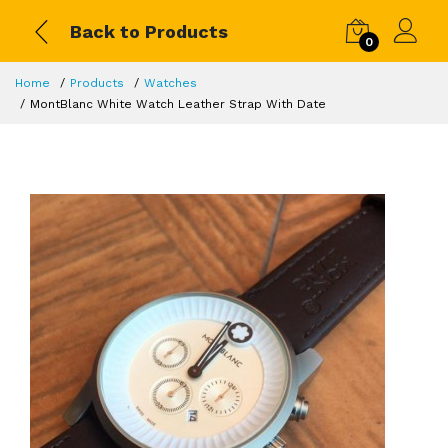
Back to Products
0
Home
Products
Watches
MontBlanc White Watch Leather Strap With Date