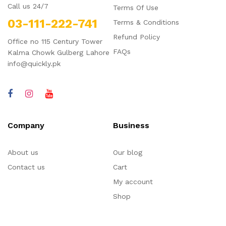
Call us 24/7
Terms Of Use
03-111-222-741
Terms & Conditions
Refund Policy
Office no 115 Century Tower
FAQs
Kalma Chowk Gulberg Lahore
info@quickly.pk
Company
Business
About us
Our blog
Contact us
Cart
My account
Shop