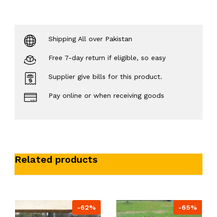
Shipping All over Pakistan
Free 7-day return if eligible, so easy
Supplier give bills for this product.
Pay online or when receiving goods
Related products
-62%
-65%