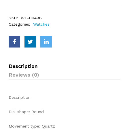
SKU:
WT-00498
Categories:
Watches
Description
Reviews (0)
Description
Dial shape: Round
Movement type: Quartz