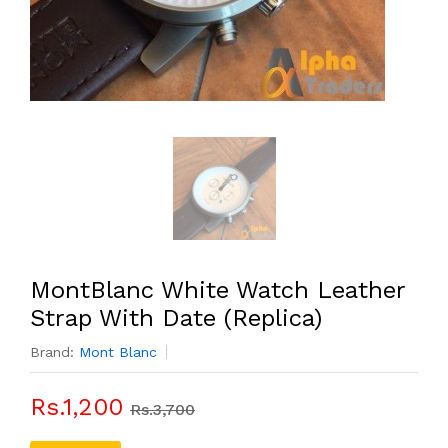
MontBlanc White Watch Leather
Strap With Date (Replica)
Brand:
Mont Blanc
Rs.1,200
Rs.3,700