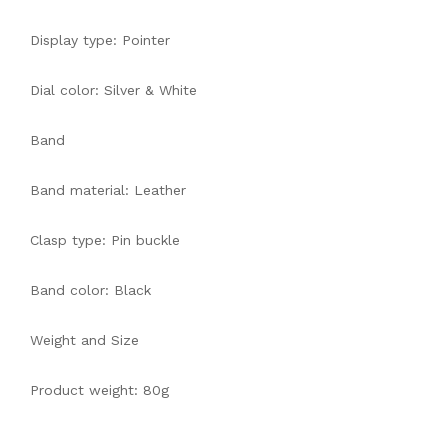
Display type: Pointer
Dial color: Silver & White
Band
Band material: Leather
Clasp type: Pin buckle
Band color: Black
Weight and Size
Product weight: 80g