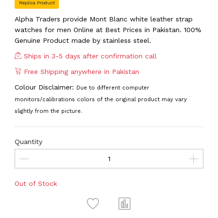
Replica Product
Alpha Traders provide Mont Blanc white leather strap
watches for men Online at Best Prices in Pakistan. 100%
Genuine Product made by stainless steel.
Ships in 3-5 days after confirmation call
Free Shipping anywhere in Pakistan
Colour Disclaimer:
Due to different computer
monitors/calibrations colors of the original product may vary
slightly from the picture.
Quantity
Out of Stock