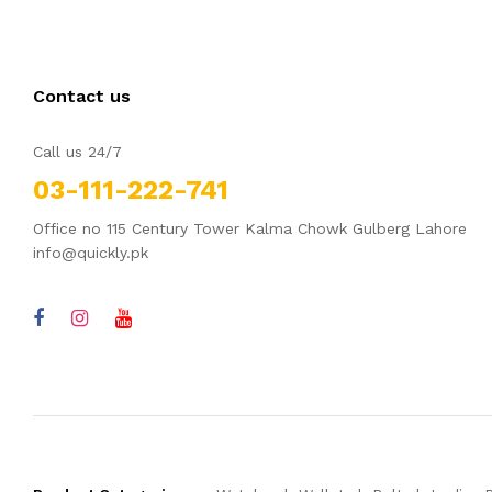
Contact us
Call us 24/7
03-111-222-741
Office no 115 Century Tower Kalma Chowk Gulberg Lahore
info@quickly.pk