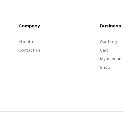
Company
Business
About us
Our blog
Contact us
Cart
My account
Shop