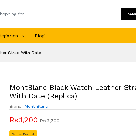
Sea
tegories
Blog
her Strap With Date
MontBlanc Black Watch Leather Str
With Date (Replica)
Brand:
Mont Blanc
Rs.1,200
Rs.3,700
Replica Product