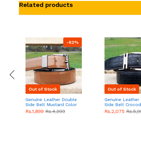
Related products
-62%
Out of Stock
Out of Stock
Genuine Leather Double
Genuine Leather
Side Belt Mustard Color
Side Belt Crocod
With Buckle For Men
Style With Buckl
Rs.1,899
Rs.4,999
Rs.2,075
Rs.5,9
QBL055
Sale
Men QBL054
Sal