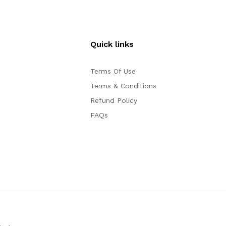
Quick links
Terms Of Use
Terms & Conditions
Refund Policy
FAQs