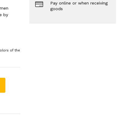
Pay online or when receiving
 men
goods
e by
olors of the