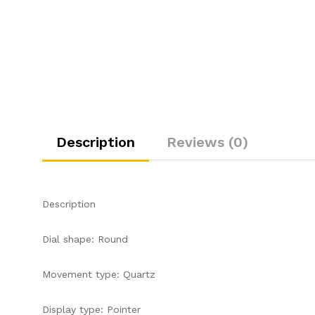
Description
Reviews (0)
Description
Dial shape: Round
Movement type: Quartz
Display type: Pointer