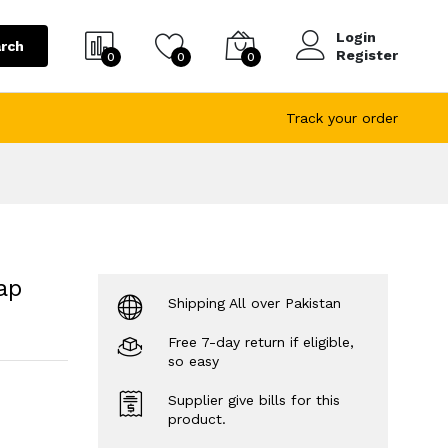
Login
rch
Register
0
0
0
Track your order
ap
Shipping All over Pakistan
Free 7-day return if eligible,
so easy
Supplier give bills for this
product.