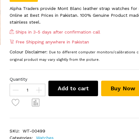
Alpha Traders provide Mont Blanc leather strap watches for
Online at Best Prices in Pakistan. 100% Genuine Product mad
stainless steel.
Ships in 3-5 days after confirmation call
Free Shipping anywhere in Pakistan
Colour Disclaimer:
Due to different computer monitors/calibrations c
original product may vary slightly from the picture.
Quantity
Add to cart
Buy Now
SKU:
WT-00499
Categories:
Watches