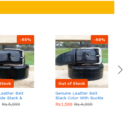
-65%
-68%
Stock
Out of Stock
Leather Belt
Genuine Leather Belt
G
ide Black &
Black Color With Buckle
D
lor With
Crocodile For Men
B
9
Rs.5,999
Rs.1,599
Rs.4,999
R
For Men QBL052
QBL051
Sale
F