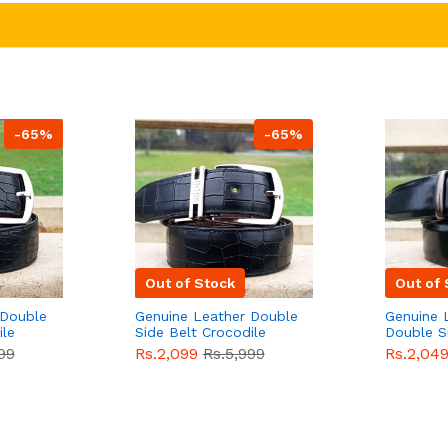
-65%
-65%
Out of Stock
Out of 
 Double
Genuine Leather Double
Genuine 
ile
Side Belt Crocodile
Double S
e For
Style With Buckle For
Brown Co
99
Rs.2,099
Rs.5,999
Rs.2,04
e
Men QBL053
Sale
Buckle 
Sale