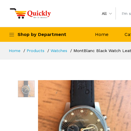
All
Shop by Department
Home
Ca
Home
Products
Watches
MontBlanc Black Watch Leat