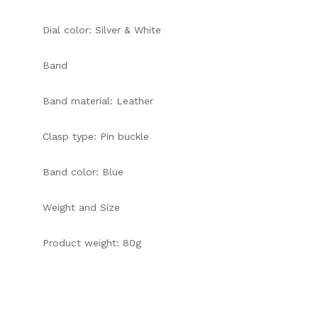
Dial color: Silver & White
Band
Band material: Leather
Clasp type: Pin buckle
Band color: Blue
Weight and Size
Product weight: 80g