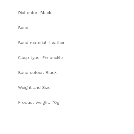
Dial color: Black
Band
Band material: Leather
Clasp type: Pin buckle
Band colour: Black
Weight and Size
Product weight: 70g