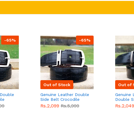
-65%
-65%
Out of Stock
Out of 
 Double
Genuine Leather Double
Genuine 
ile
Side Belt Crocodile
Double S
e For
Style With Buckle For
Brown Co
99
Rs.2,099
Rs.5,999
Rs.2,04
e
Men QBL053
Sale
Buckle 
Sale