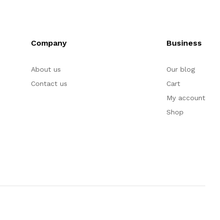
Company
Business
About us
Our blog
Contact us
Cart
My account
Shop