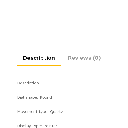
Description
Reviews (0)
Description
Dial shape: Round
Movement type: Quartz
Display type: Pointer