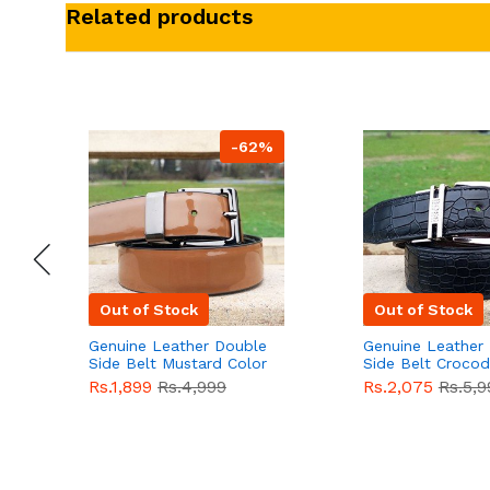
Related products
-62%
Out of Stock
Out of Stock
Genuine Leather Double
Genuine Leather
Side Belt Mustard Color
Side Belt Crocod
With Buckle For Men
Style With Buckl
Rs.1,899
Rs.4,999
Rs.2,075
Rs.5,9
QBL055
Sale
Men QBL054
Sal