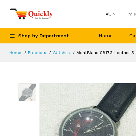
All
Shop by Department
Home
Ca
Home
Products
Watches
MontBlanc 0817G Leather St