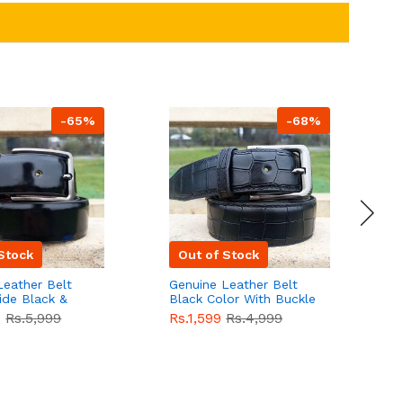
-65%
-68%
Stock
Out of Stock
Leather Belt
Genuine Leather Belt
G
ide Black &
Black Color With Buckle
D
lor With
Crocodile For Men
B
9
Rs.5,999
Rs.1,599
Rs.4,999
R
For Men QBL052
QBL051
Sale
F