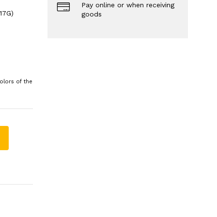
Pay online or when receiving
17G)
goods
olors of the