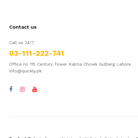
Contact us
Call us 24/7
03-111-222-741
Office no 115 Century Tower Kalma Chowk Gulberg Lahore
info@quickly.pk