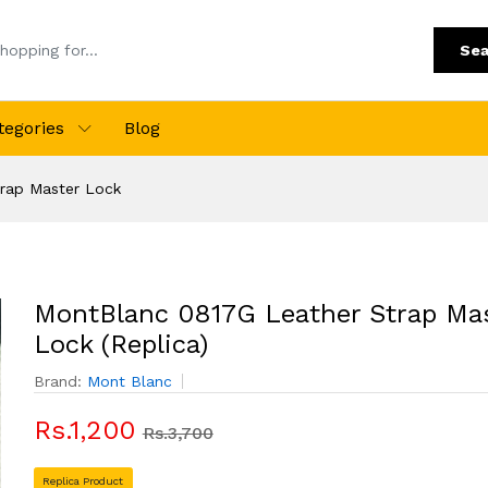
Sea
tegories
Blog
rap Master Lock
MontBlanc 0817G Leather Strap Ma
Lock (Replica)
Brand:
Mont Blanc
Rs.1,200
Rs.3,700
Replica Product