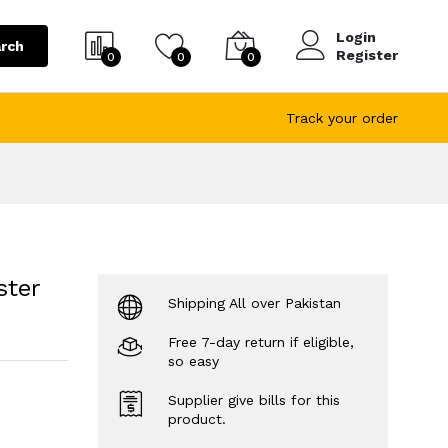
Login
rch
Register
0
0
0
Track your order
ster
Shipping All over Pakistan
Free 7-day return if eligible,
so easy
Supplier give bills for this
product.