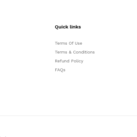
Quick links
Terms Of Use
Terms & Conditions
Refund Policy
FAQs