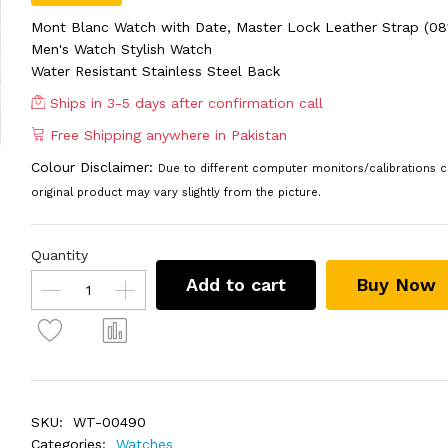
Mont Blanc Watch with Date, Master Lock Leather Strap (08
Men's Watch Stylish Watch
Water Resistant Stainless Steel Back
Ships in 3-5 days after confirmation call
Free Shipping anywhere in Pakistan
Colour Disclaimer:
Due to different computer monitors/calibrations c
original product may vary slightly from the picture.
Quantity
Add to cart
Buy Now
SKU:
WT-00490
Categories:
Watches