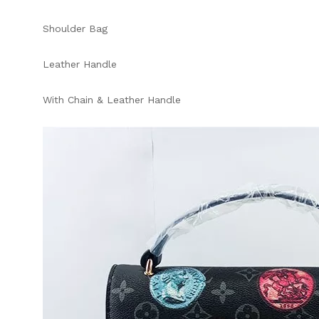
Shoulder Bag
Leather Handle
With Chain & Leather Handle