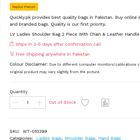
Replica Product
Quickly.pk provides best quality bags in Pakistan. Buy online
and branded bags. Quality is our first priority.
LV Ladies Shoulder Bag 2 Piece With Chain & Leather Hand
Ships in 3-5 days after confirmation call
Free Shipping anywhere in Pakistan
Colour Disclaimer:
Due to different computer monitors/calibrations c
original product may vary slightly from the picture.
Quantity
Out of Stock
SKU:
WT-010399
Categories:
Ladies Bags
,
Shoulder Bags
,
Hand Bags