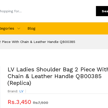
Sea
tegories
Blog
2 Piece With Chain & Leather Handle QB00385
LV Ladies Shoulder Bag 2 Piece Wit
Chain & Leather Handle QB00385
(Replica)
Brand:
LV
Rs.3,450
Rs.7,500