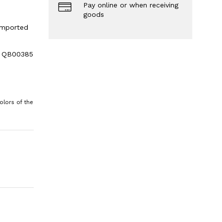
Pay online or when receiving
goods
 imported
le QB00385
olors of the