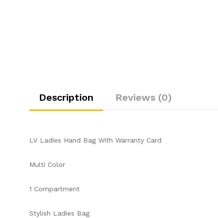
Description
Reviews (0)
LV Ladies Hand Bag With Warranty Card
Multi Color
1 Compartment
Stylish Ladies Bag