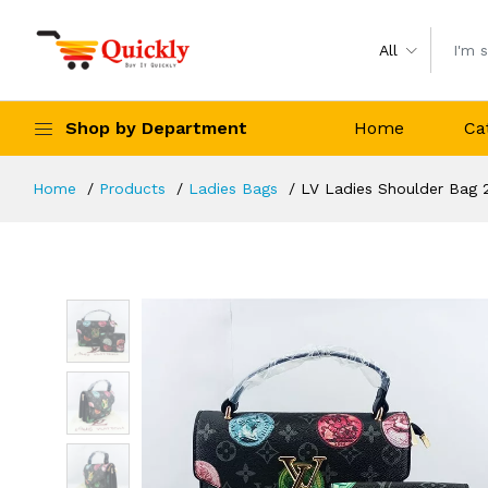
All
Shop by Department
Home
Ca
Home
Products
Ladies Bags
LV Ladies Shoulder Bag 