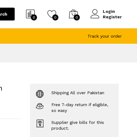
Login
rch
Register
0
0
0
Track your order
h
Shipping All over Pakistan
Free 7-day return if eligible,
so easy
Supplier give bills for this
product.