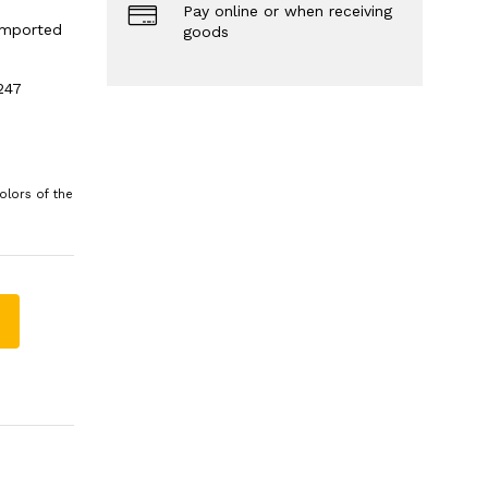
Pay online or when receiving
 imported
goods
247
olors of the