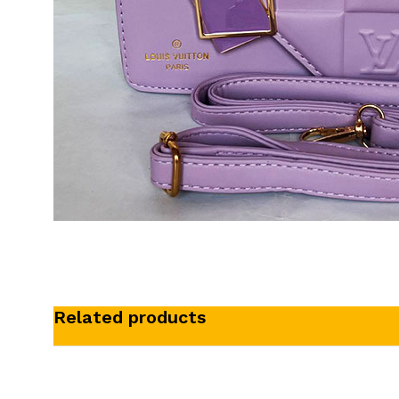
Related products