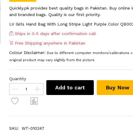
Quickly.pk provides best quality bags in Pakistan. Buy online
and branded bags. Quality is our first priority.
LV Girls Hand Bag With Long Stripe Light Purple Color QB00
Ships in 3-5 days after confirmation call
Free Shipping anywhere in Pakistan
Colour Disclaimer:
Due to different computer monitors/calibrations c
original product may vary slightly from the picture.
Quantity
Add to cart
Buy Now
SKU:
WT-010247