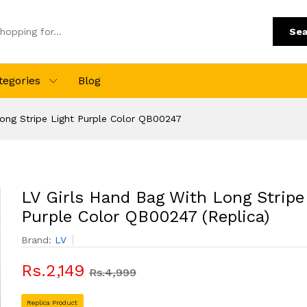
Sea
tegories
Blog
ong Stripe Light Purple Color QB00247
LV Girls Hand Bag With Long Stripe
Purple Color QB00247 (Replica)
Brand:
LV
Rs.2,149
Rs.4,999
Replica Product