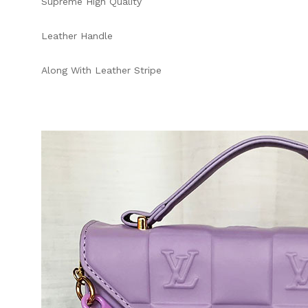
Supreme High Quality
Leather Handle
Along With Leather Stripe