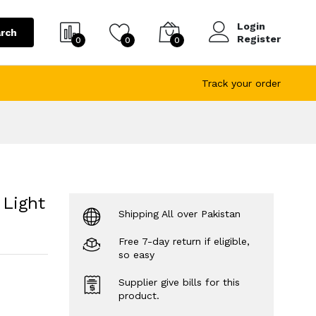
Login
rch
Register
0
0
0
Track your order
 Light
Shipping All over Pakistan
Free 7-day return if eligible,
so easy
Supplier give bills for this
product.