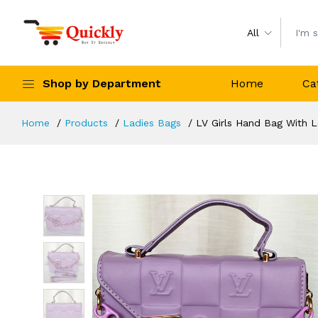
All
Shop by Department
Home
Ca
Home
Products
Ladies Bags
LV Girls Hand Bag With L