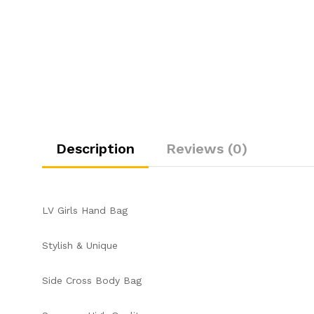
Description
Reviews (0)
LV Girls Hand Bag
Stylish & Unique
Side Cross Body Bag