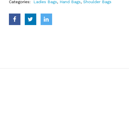
Categories:
Ladies Bags
,
Hand Bags
,
Shoulder Bags