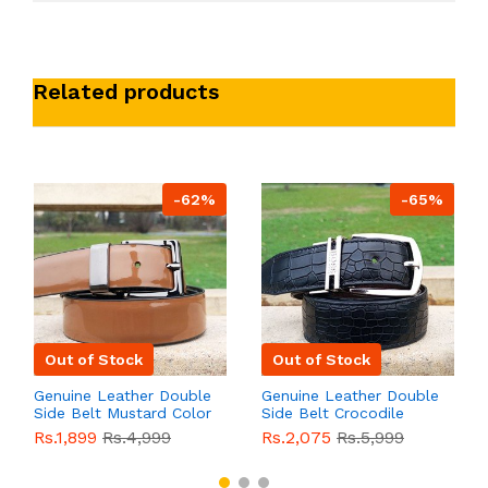
Related products
-62%
-65%
Out of Stock
Out of Stock
Genuine Leather Double
Genuine Leather Double
Side Belt Mustard Color
Side Belt Crocodile
With Buckle For Men
Style With Buckle For
Rs.1,899
Rs.4,999
Rs.2,075
Rs.5,999
QBL055
Sale
Men QBL054
Sale