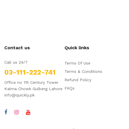
Contact us
Quick links
Call us 24/7
Terms Of Use
03-111-222-741
Terms & Conditions
Refund Policy
Office no 115 Century Tower
FAQs
Kalma Chowk Gulberg Lahore
info@quickly.pk