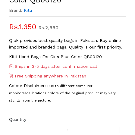
Color QB00120
Brand:
Kitti
Rs.1,350
Rs.2,550
Q.pk provides best quality bags in Pakistan. Buy online
imported and branded bags. Quality is our first priority.
Kitti Hand Bags For Girls Blue Color QB00120
Ships in 3-5 days after confirmation call
Free Shipping anywhere in Pakistan
Colour Disclaimer:
Due to different computer
monitors/calibrations colors of the original product may vary
slightly from the picture.
Quantity