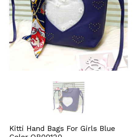
Kitti Hand Bags For Girls Blue