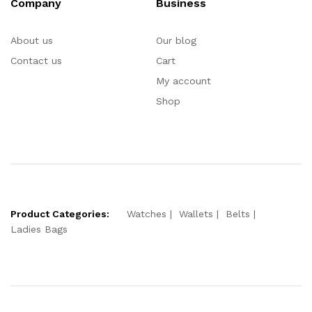
Company
Business
About us
Our blog
Contact us
Cart
My account
Shop
Product Categories:
Watches
Wallets
Belts
Ladies Bags