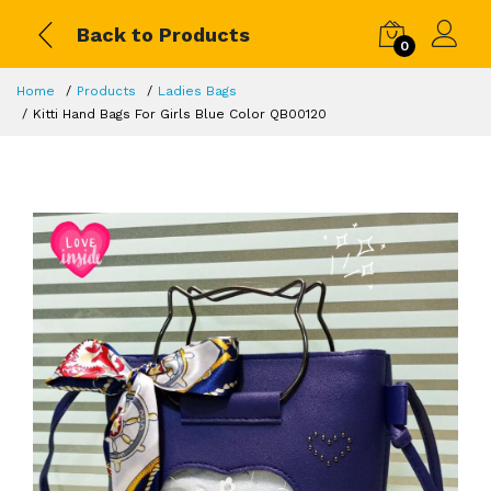
Back to Products
0
Home
Products
Ladies Bags
Kitti Hand Bags For Girls Blue Color QB00120