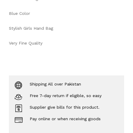
Blue Color
Stylish Girls Hand Bag
Very Fine Quality
Shipping All over Pakistan
Free 7-day return if eligible, so easy
Supplier give bills for this product.
Pay online or when receiving goods