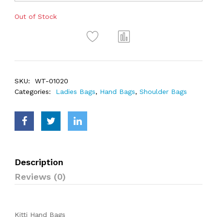
Out of Stock
SKU:
WT-01020
Categories:
Ladies Bags
,
Hand Bags
,
Shoulder Bags
Description
Reviews (0)
Kitti Hand Bags