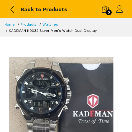
Back to Products
0
Home
Products
Watches
KADEMAN K9032 Silver Men's Watch Dual Display