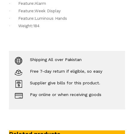
Feature:
·
Alarm
Feature:
·
Week Display
Feature:
·
Luminous Hands
Weight:
·
184
Shipping All over Pakistan
Free 7-day return if eligible, so easy
Supplier give bills for this product.
Pay online or when receiving goods