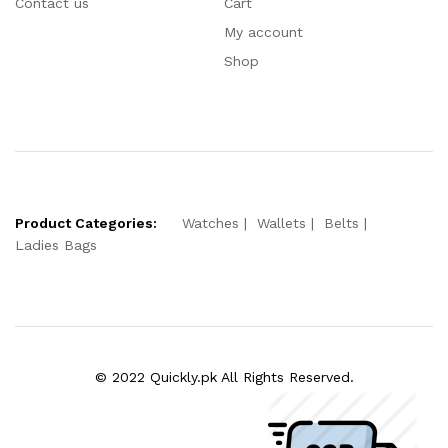
Contact us
Cart
My account
Shop
Product Categories:
Watches
Wallets
Belts
Ladies Bags
© 2022 Quickly.pk All Rights Reserved.