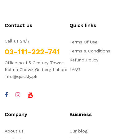
Contact us
Quick links
Call us 24/7
Terms Of Use
03-111-222-741
Terms & Conditions
Refund Policy
Office no 115 Century Tower
FAQs
Kalma Chowk Gulberg Lahore
info@quickly.pk
Company
Business
About us
Our blog