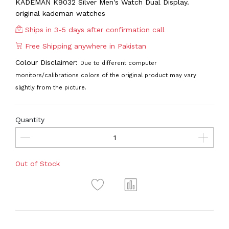
KADEMAN K9032 Silver Men's Watch Dual Display.
original kademan watches
Ships in 3-5 days after confirmation call
Free Shipping anywhere in Pakistan
Colour Disclaimer:
Due to different computer
monitors/calibrations colors of the original product may vary
slightly from the picture.
Quantity
Out of Stock