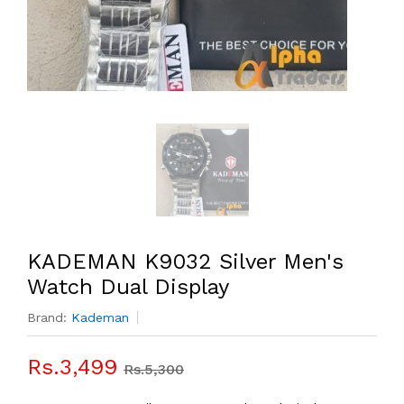
KADEMAN K9032 Silver Men's
Watch Dual Display
Brand:
Kademan
Rs.3,499
Rs.5,300