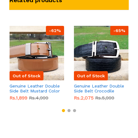
Related products
-62%
-65%
Out of Stock
Out of Stock
Genuine Leather Double
Genuine Leather Double
Side Belt Mustard Color
Side Belt Crocodile
With Buckle For Men
Style With Buckle For
Rs.1,899
Rs.4,999
Rs.2,075
Rs.5,999
QBL055
Sale
Men QBL054
Sale