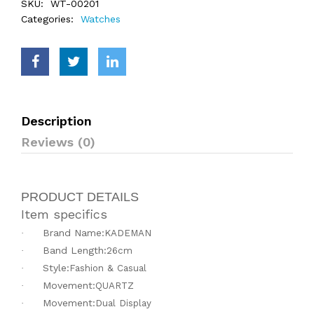
SKU:
WT-00201
Categories:
Watches
Description
Reviews (0)
PRODUCT DETAILS
Item specifics
Brand Name:
·
KADEMAN
Band Length:
·
26cm
Style:
·
Fashion & Casual
Movement:
·
QUARTZ
Movement:
·
Dual Display