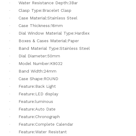
Water Resistance Depth:
·
3Bar
Clasp Type:
·
Bracelet Clasp
Case Material:
·
Stainless Steel
Case Thickness:
·
16mm
Dial Window Material Type:
·
Hardlex
Boxes & Cases Material:
·
Paper
Band Material Type:
·
Stainless Steel
Dial Diameter:
·
50mm
Model Number:
·
K9032
Band Width:
·
24mm
Case Shape:
·
ROUND
Feature:
·
Back Light
Feature:
·
LED display
Feature:
·
luminous
Feature:
·
Auto Date
Feature:
·
Chronograph
Feature:
·
Complete Calendar
Feature:
·
Water Resistant