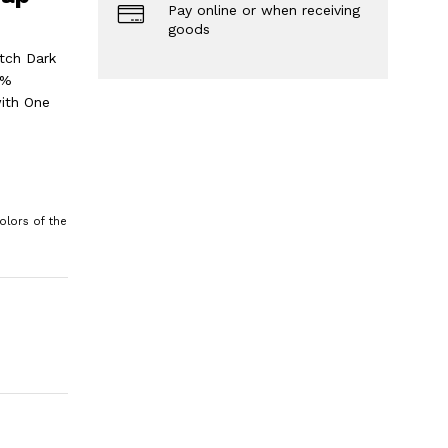
Pay online or when receiving
goods
tch Dark
0%
ith One
olors of the