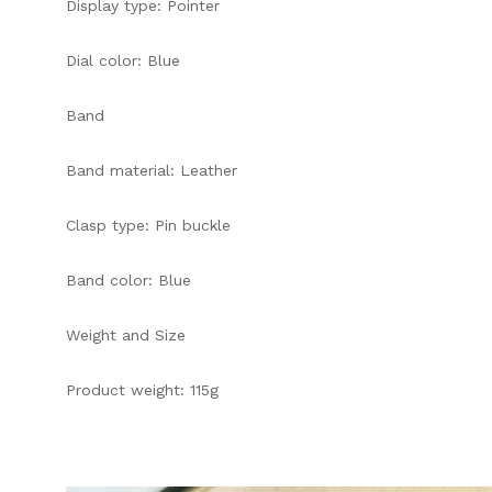
Display type: Pointer
Dial color: Blue
Band
Band material: Leather
Clasp type: Pin buckle
Band color: Blue
Weight and Size
Product weight: 115g