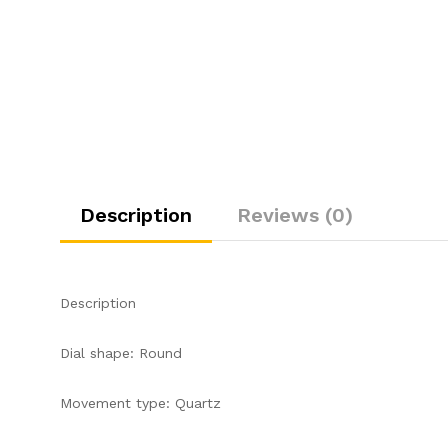
Description
Reviews (0)
Description
Dial shape: Round
Movement type: Quartz