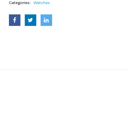
Categories:
Watches