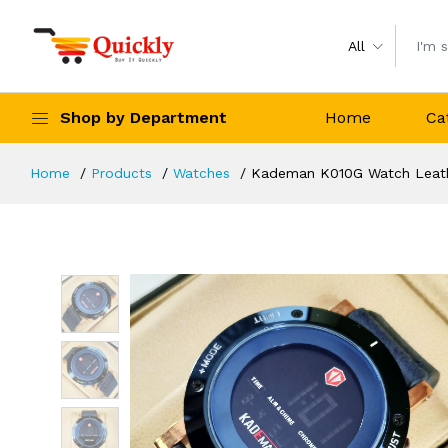
All
Shop by Department
Home
Ca
Home
Products
Watches
Kademan K010G Watch Leathe