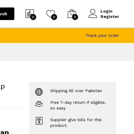
Login
rch
Register
0
0
0
Track your order
ap
Shipping All over Pakistan
Free 7-day return if eligible,
so easy
Supplier give bills for this
product.
rap