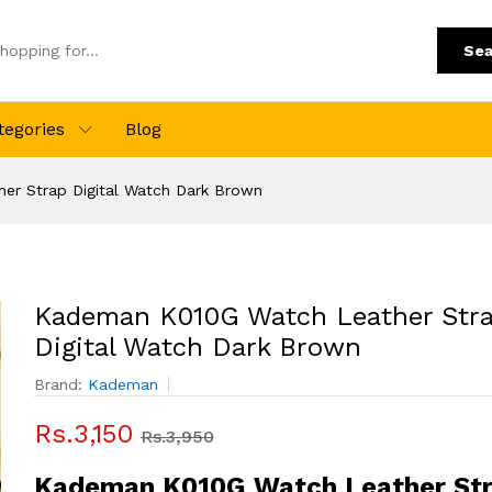
Sea
tegories
Blog
r Strap Digital Watch Dark Brown
Kademan K010G Watch Leather Str
Digital Watch Dark Brown
Brand:
Kademan
Rs.3,150
Rs.3,950
Kademan K010G Watch Leather St