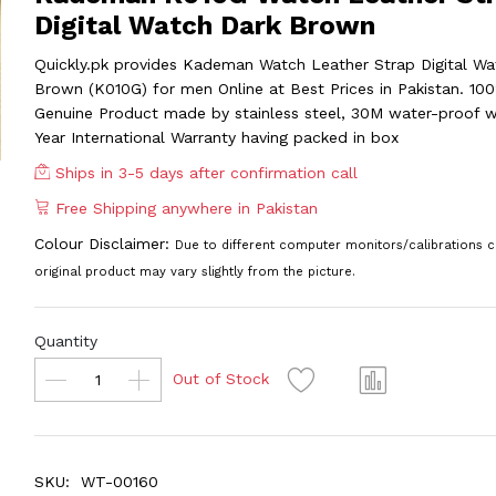
Digital Watch Dark Brown
Quickly.pk provides Kademan Watch Leather Strap Digital Wa
Brown (K010G) for men Online at Best Prices in Pakistan. 10
Genuine Product made by stainless steel, 30M water-proof w
Year International Warranty having packed in box
Ships in 3-5 days after confirmation call
Free Shipping anywhere in Pakistan
Colour Disclaimer:
Due to different computer monitors/calibrations c
original product may vary slightly from the picture.
Quantity
Out of Stock
SKU:
WT-00160