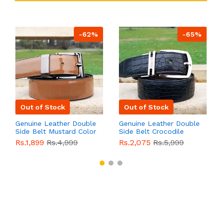
-62%
-65%
Out of Stock
Out of Stock
Genuine Leather Double
Genuine Leather Double
Side Belt Mustard Color
Side Belt Crocodile
With Buckle For Men
Style With Buckle For
Rs.1,899
Rs.4,999
Rs.2,075
Rs.5,999
QBL055
Sale
Men QBL054
Sale