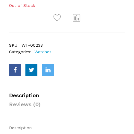
Out of Stock
SKU:
WT-00233
Categories:
Watches
Description
Reviews (0)
Description