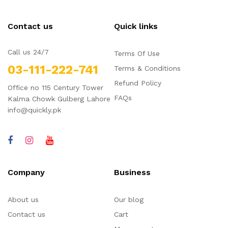
Contact us
Quick links
Call us 24/7
Terms Of Use
03-111-222-741
Terms & Conditions
Refund Policy
Office no 115 Century Tower
FAQs
Kalma Chowk Gulberg Lahore
info@quickly.pk
Company
Business
About us
Our blog
Contact us
Cart