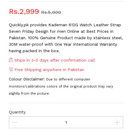
Rs.2,999
Rs.5,000
Quickly.pk provides Kademan 612G Watch Leather Strap
Seven Friday Design for men Online at Best Prices in
Pakistan. 100% Genuine Product made by stainless steel,
30M water-proof with One Year International Warranty
having packed in the box.
Ships in 3-5 days after confirmation call
Free Shipping anywhere in Pakistan
Colour Disclaimer:
Due to different computer
monitors/calibrations colors of the original product may vary
slightly from the picture.
Quantity