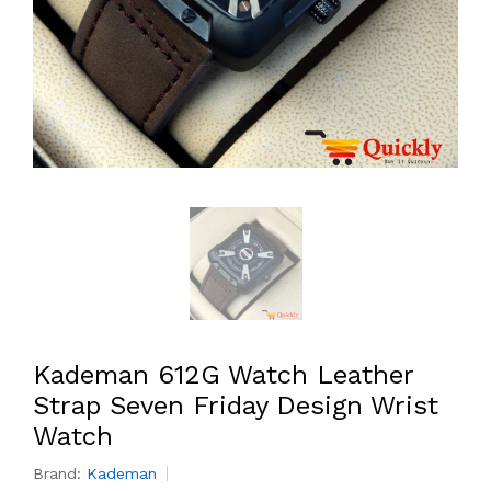
Kademan 612G Watch Leather
Strap Seven Friday Design Wrist
Watch
Brand:
Kademan