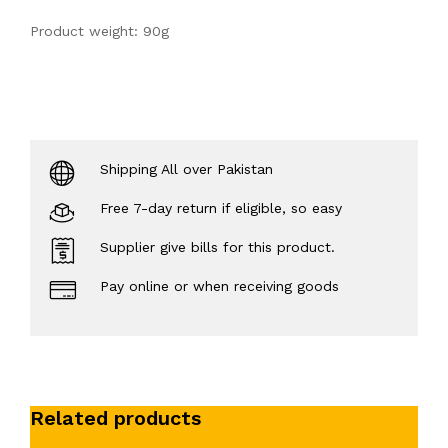
Product weight: 90g
Shipping All over Pakistan
Free 7-day return if eligible, so easy
Supplier give bills for this product.
Pay online or when receiving goods
Related products