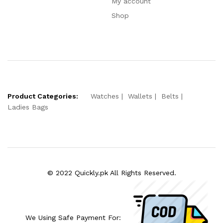
My account
Shop
Product Categories:
Watches
Wallets
Belts
Ladies Bags
© 2022 Quickly.pk All Rights Reserved.
We Using Safe Payment For: