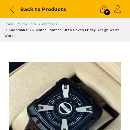
Back to Products
0
Home
Products
Watches
Kademan 612G Watch Leather Strap Seven Friday Design Wrist
Watch