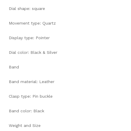
Dial shape: square
Movement type: Quartz
Display type: Pointer
Dial color: Black & Silver
Band
Band material: Leather
Clasp type: Pin buckle
Band color: Black
Weight and Size