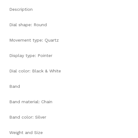
Description
Dial shape: Round
Movement type: Quartz
Display type: Pointer
Dial color: Black & White
Band
Band material: Chain
Band color: Silver
Weight and Size