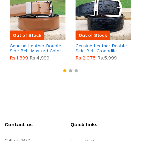
Out of Stock
Out of Stock
Genuine Leather Double
Genuine Leather Double
Side Belt Mustard Color
Side Belt Crocodile
With Buckle For Men
Style With Buckle For
Rs.1,899
Rs.4,999
Rs.2,075
Rs.5,999
QBL055
Sale
Men QBL054
Sale
Contact us
Quick links
Call us 24/7