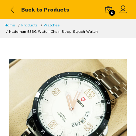
Back to Products
0
Home
Products
Watches
Kademan 536G Watch Chain Strap Stylish Watch