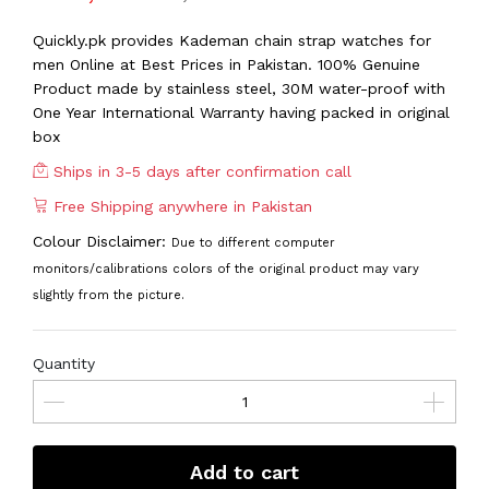
Quickly.pk provides Kademan chain strap watches for
men Online at Best Prices in Pakistan. 100% Genuine
Product made by stainless steel, 30M water-proof with
One Year International Warranty having packed in original
box
Ships in 3-5 days after confirmation call
Free Shipping anywhere in Pakistan
Colour Disclaimer:
Due to different computer
monitors/calibrations colors of the original product may vary
slightly from the picture.
Quantity
Add to cart