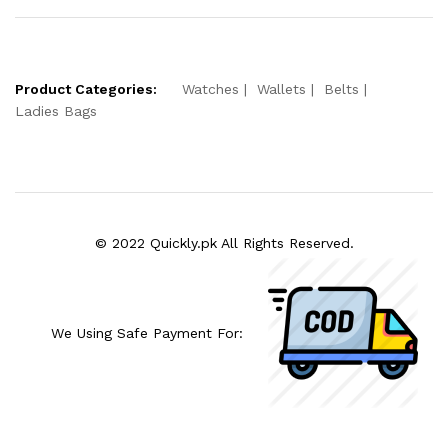
Product Categories:
Watches
Wallets
Belts
Ladies Bags
© 2022 Quickly.pk All Rights Reserved.
We Using Safe Payment For: