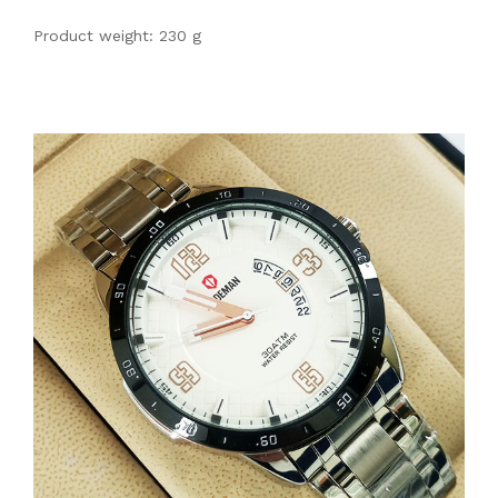
Product weight: 230 g