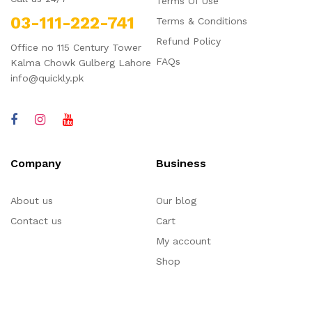
Terms Of Use
03-111-222-741
Terms & Conditions
Refund Policy
Office no 115 Century Tower
FAQs
Kalma Chowk Gulberg Lahore
info@quickly.pk
Company
Business
About us
Our blog
Contact us
Cart
My account
Shop