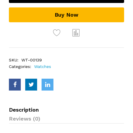
Buy Now
SKU:
WT-00139
Categories:
Watches
Description
Reviews (0)