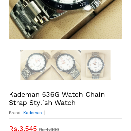
Kademan 536G Watch Chain
Strap Stylish Watch
Brand:
Kademan
Rs.3,545
Rs.4,900