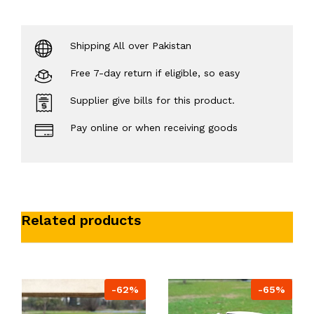
Shipping All over Pakistan
Free 7-day return if eligible, so easy
Supplier give bills for this product.
Pay online or when receiving goods
Related products
-62%
-65%