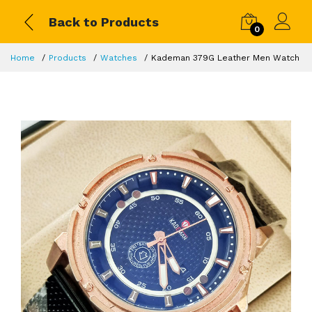
Back to Products
0
Home
Products
Watches
Kademan 379G Leather Men Watch