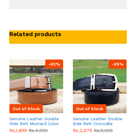
Related products
-62%
-65%
Out of Stock
Out of Stock
Genuine Leather Double
Genuine Leather Double
Side Belt Mustard Color
Side Belt Crocodile
With Buckle For Men
Style With Buckle For
Rs.1,899
Rs.4,999
Rs.2,075
Rs.5,999
QBL055
Sale
Men QBL054
Sale