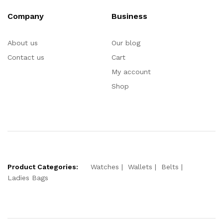
Company
Business
About us
Our blog
Contact us
Cart
My account
Shop
Product Categories:
Watches
Wallets
Belts
Ladies Bags