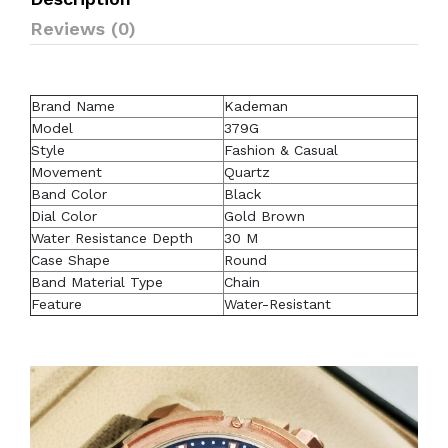
Reviews (0)
Brand Name
Kademan
Model
379G
Style
Fashion & Casual
Movement
Quartz
Band Color
Black
Dial Color
Gold Brown
Water Resistance Depth
30 M
Case Shape
Round
Band Material Type
Chain
Feature
Water-Resistant