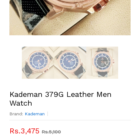
Kademan 379G Leather Men
Watch
Brand:
Kademan
Rs.3,475
Rs.5,100