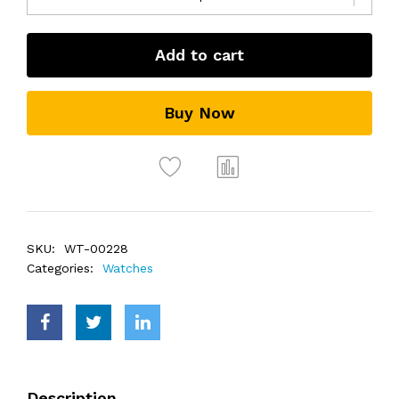
Add to cart
Buy Now
SKU:
WT-00228
Categories:
Watches
Description