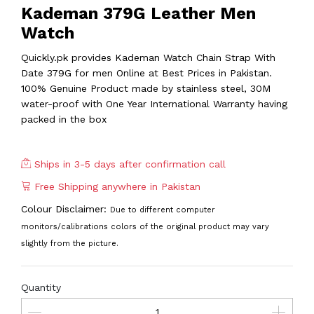
Kademan 379G Leather Men
Watch
Quickly.pk provides Kademan Watch Chain Strap With
Date 379G for men Online at Best Prices in Pakistan.
100% Genuine Product made by stainless steel, 30M
water-proof with One Year International Warranty having
packed in the box
Ships in 3-5 days after confirmation call
Free Shipping anywhere in Pakistan
Colour Disclaimer:
Due to different computer
monitors/calibrations colors of the original product may vary
slightly from the picture.
Quantity