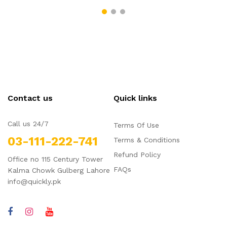
Contact us
Quick links
Call us 24/7
Terms Of Use
03-111-222-741
Terms & Conditions
Refund Policy
Office no 115 Century Tower
FAQs
Kalma Chowk Gulberg Lahore
info@quickly.pk