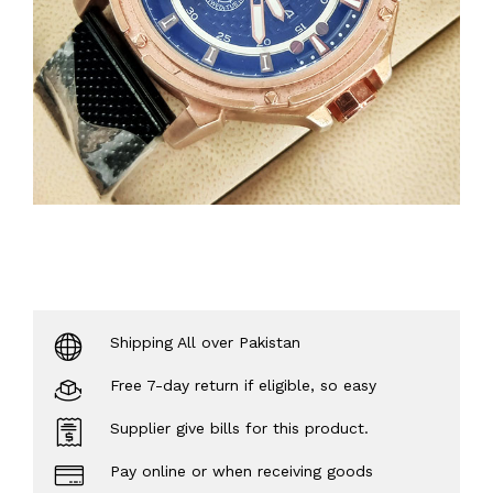
Shipping All over Pakistan
Free 7-day return if eligible, so easy
Supplier give bills for this product.
Pay online or when receiving goods