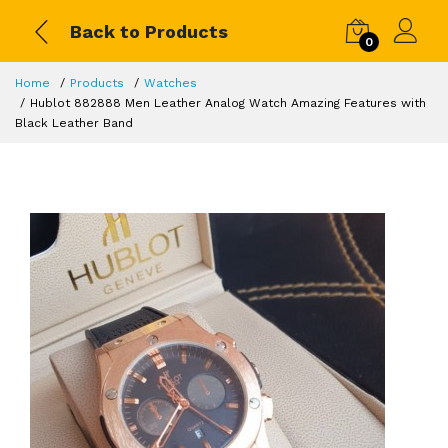
Back to Products
0
Home
Products
Watches
Hublot 882888 Men Leather Analog Watch Amazing Features with
Black Leather Band