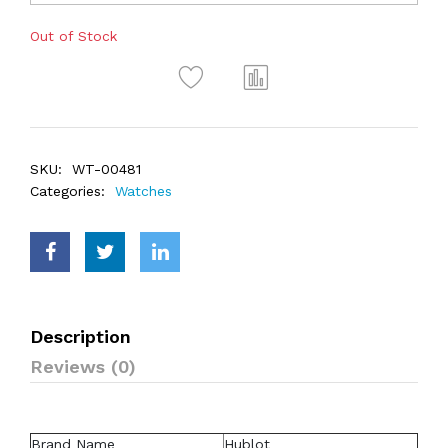
Out of Stock
SKU:
WT-00481
Categories:
Watches
Description
Reviews (0)
Brand Name
Hublot