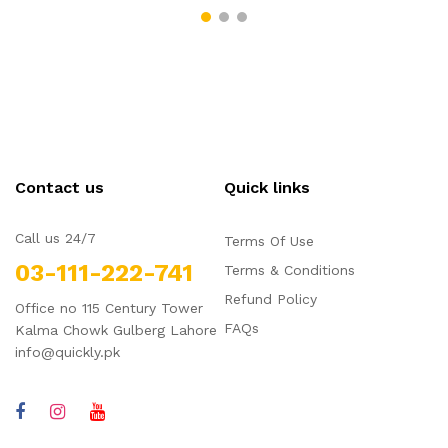
Contact us
Quick links
Call us 24/7
Terms Of Use
03-111-222-741
Terms & Conditions
Refund Policy
Office no 115 Century Tower
FAQs
Kalma Chowk Gulberg Lahore
info@quickly.pk