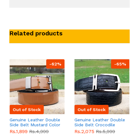
Related products
-62%
-65%
Out of Stock
Out of Stock
Genuine Leather Double
Genuine Leather Double
Side Belt Mustard Color
Side Belt Crocodile
With Buckle For Men
Style With Buckle For
Rs.1,899
Rs.4,999
Rs.2,075
Rs.5,999
QBL055
Sale
Men QBL054
Sale