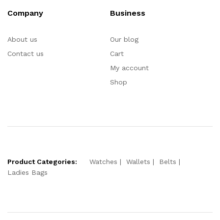
Company
Business
About us
Our blog
Contact us
Cart
My account
Shop
Product Categories:
Watches
Wallets
Belts
Ladies Bags