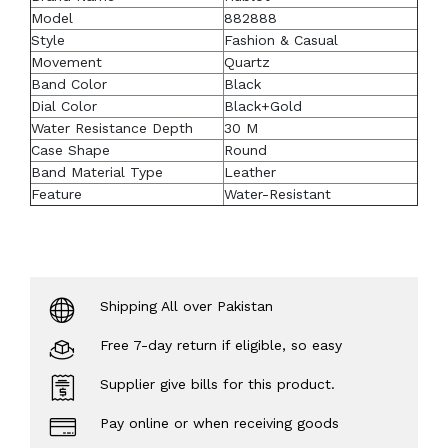
Model
882888
Style
Fashion & Casual
Movement
Quartz
Band Color
Black
Dial Color
Black+Gold
Water Resistance Depth
30 M
Case Shape
Round
Band Material Type
Leather
Feature
Water-Resistant
Shipping All over Pakistan
Free 7-day return if eligible, so easy
Supplier give bills for this product.
Pay online or when receiving goods