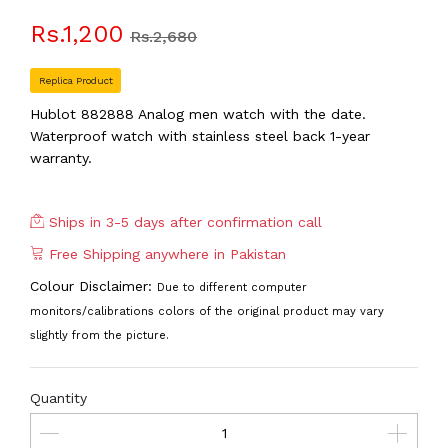
Rs.1,200
Rs.2,680
Replica Product
Hublot 882888 Analog men watch with the date.
Waterproof watch with stainless steel back 1-year
warranty.
Ships in 3-5 days after confirmation call
Free Shipping anywhere in Pakistan
Colour Disclaimer:
Due to different computer
monitors/calibrations colors of the original product may vary
slightly from the picture.
Quantity