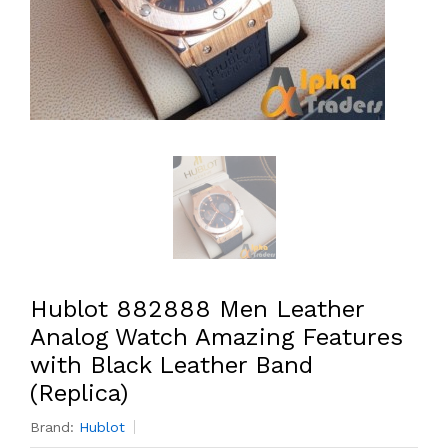
Hublot 882888 Men Leather
Analog Watch Amazing Features
with Black Leather Band
(Replica)
Brand:
Hublot