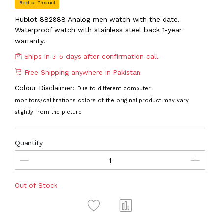
Replica Product
Hublot 882888 Analog men watch with the date.
Waterproof watch with stainless steel back 1-year
warranty.
Ships in 3-5 days after confirmation call
Free Shipping anywhere in Pakistan
Colour Disclaimer:
Due to different computer
monitors/calibrations colors of the original product may vary
slightly from the picture.
Quantity
Out of Stock