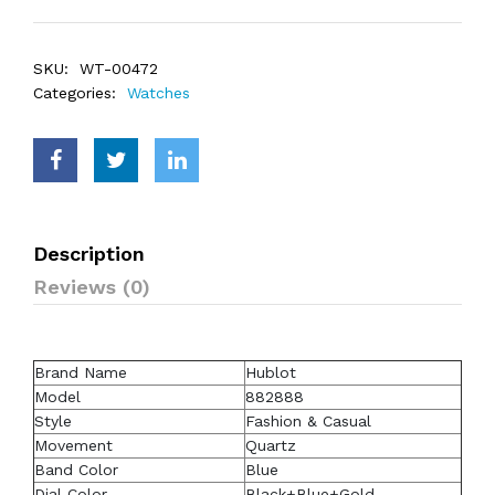
SKU:
WT-00472
Categories:
Watches
Description
Reviews (0)
Brand Name
Hublot
Model
882888
Style
Fashion & Casual
Movement
Quartz
Band Color
Blue
Dial Color
Black+Blue+Gold