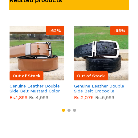
-62%
-65%
Out of Stock
Out of Stock
Genuine Leather Double
Genuine Leather Double
Side Belt Mustard Color
Side Belt Crocodile
With Buckle For Men
Style With Buckle For
Rs.1,899
Rs.4,999
Rs.2,075
Rs.5,999
QBL055
Sale
Men QBL054
Sale