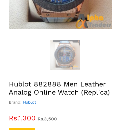
Hublot 882888 Men Leather
Analog Online Watch (Replica)
Brand:
Hublot
Rs.1,300
Rs.3,500