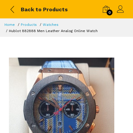
Back to Products
0
Home
Products
Watches
Hublot 882888 Men Leather Analog Online Watch