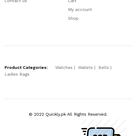
Contact us
Cart
My account
Shop
Product Categories:
Watches
Wallets
Belts
Ladies Bags
© 2022 Quickly.pk All Rights Reserved.