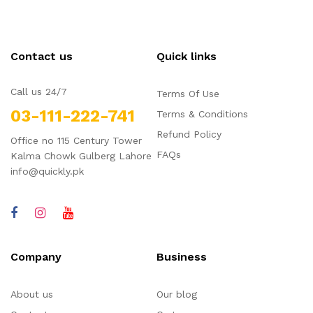
Contact us
Quick links
Call us 24/7
Terms Of Use
03-111-222-741
Terms & Conditions
Refund Policy
Office no 115 Century Tower
FAQs
Kalma Chowk Gulberg Lahore
info@quickly.pk
Company
Business
About us
Our blog