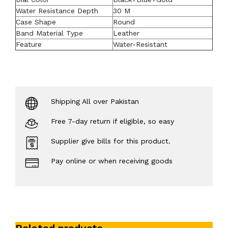
Water Resistance Depth
30 M
Case Shape
Round
Band Material Type
Leather
Feature
Water-Resistant
Shipping All over Pakistan
Free 7-day return if eligible, so easy
Supplier give bills for this product.
Pay online or when receiving goods
Related products