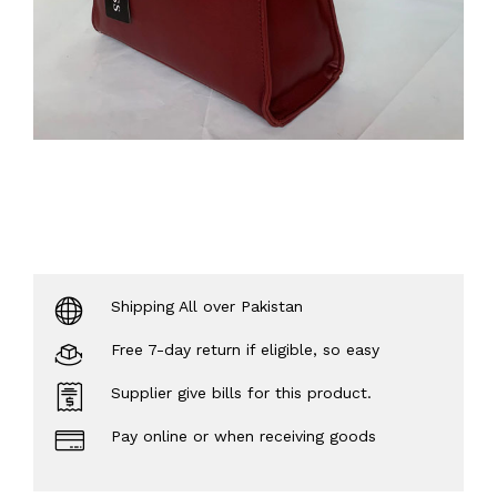
Shipping All over Pakistan
Free 7-day return if eligible, so easy
Supplier give bills for this product.
Pay online or when receiving goods