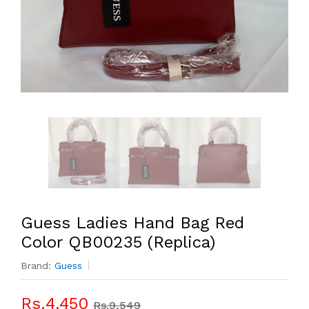
Guess Ladies Hand Bag Red
Color QB00235 (Replica)
Brand:
Guess
Rs.4,450
Rs.9,549