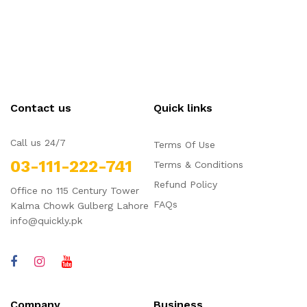
Contact us
Quick links
Call us 24/7
Terms Of Use
03-111-222-741
Terms & Conditions
Refund Policy
Office no 115 Century Tower
FAQs
Kalma Chowk Gulberg Lahore
info@quickly.pk
Company
Business