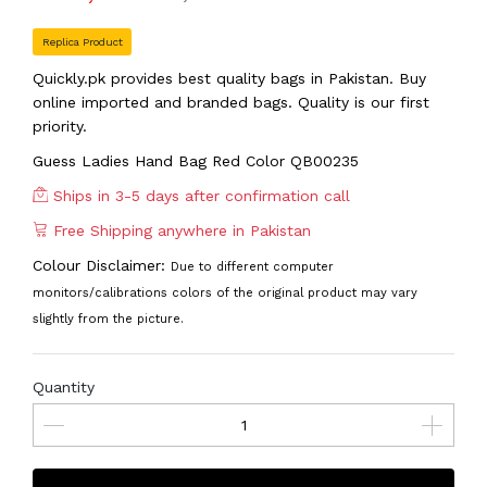
Replica Product
Quickly.pk provides best quality bags in Pakistan. Buy
online imported and branded bags. Quality is our first
priority.
Guess Ladies Hand Bag Red Color QB00235
Ships in 3-5 days after confirmation call
Free Shipping anywhere in Pakistan
Colour Disclaimer:
Due to different computer
monitors/calibrations colors of the original product may vary
slightly from the picture.
Quantity