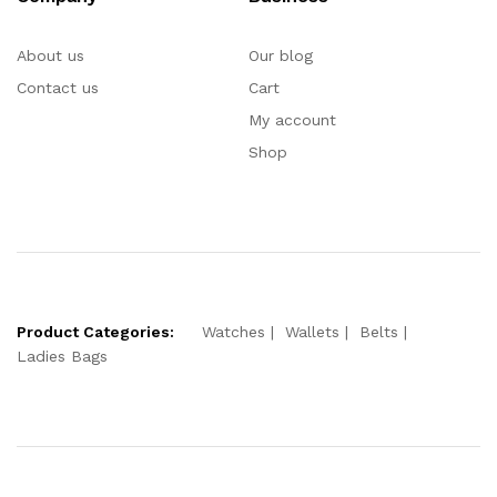
About us
Our blog
Contact us
Cart
My account
Shop
Product Categories:
Watches
Wallets
Belts
Ladies Bags