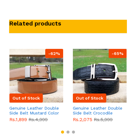
Related products
-62%
-65%
Out of Stock
Out of Stock
Genuine Leather Double
Genuine Leather Double
Side Belt Mustard Color
Side Belt Crocodile
With Buckle For Men
Style With Buckle For
Rs.1,899
Rs.4,999
Rs.2,075
Rs.5,999
QBL055
Sale
Men QBL054
Sale