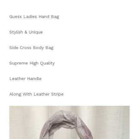
Guess Ladies Hand Bag
Stylish & Unique
Side Cross Body Bag
Supreme High Quality
Leather Handle
Along With Leather Stripe