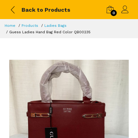
Back to Products
0
Home
Products
Ladies Bags
Guess Ladies Hand Bag Red Color QB00235