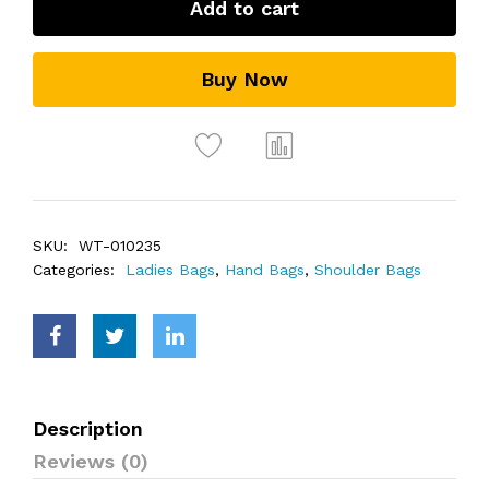
Add to cart
Buy Now
SKU:
WT-010235
Categories:
Ladies Bags
,
Hand Bags
,
Shoulder Bags
Description
Reviews (0)