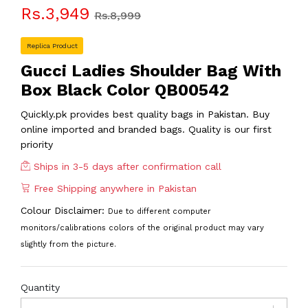
Rs.3,949
Rs.8,999
Replica Product
Gucci Ladies Shoulder Bag With
Box Black Color QB00542
Quickly.pk provides best quality bags in Pakistan. Buy
online imported and branded bags. Quality is our first
priority
Ships in 3-5 days after confirmation call
Free Shipping anywhere in Pakistan
Colour Disclaimer:
Due to different computer
monitors/calibrations colors of the original product may vary
slightly from the picture.
Quantity