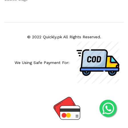
© 2022 Quickly.pk All Rights Reserved.
We Using Safe Payment For: