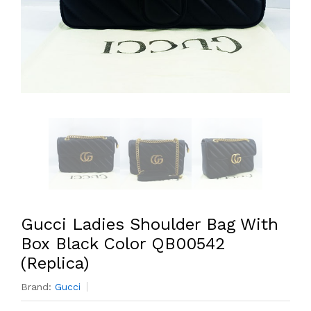
Gucci Ladies Shoulder Bag With
Box Black Color QB00542
(Replica)
Brand:
Gucci