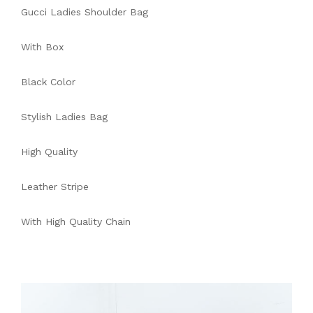
Gucci Ladies Shoulder Bag
With Box
Black Color
Stylish Ladies Bag
High Quality
Leather Stripe
With High Quality Chain