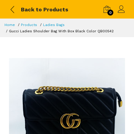
Back to Products
0
Home
Products
Ladies Bags
Gucci Ladies Shoulder Bag With Box Black Color QB00542