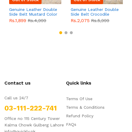
Genuine Leather Double
Genuine Leather Double
Side Belt Mustard Color
Side Belt Crocodile
With Buckle For Men
Style With Buckle For
Rs.1,899
Rs.4,999
Rs.2,075
Rs.5,999
QBL055
Sale
Men QBL054
Sale
Contact us
Quick links
Call us 24/7
Terms Of Use
03-111-222-741
Terms & Conditions
Refund Policy
Office no 115 Century Tower
FAQs
Kalma Chowk Gulberg Lahore
info@quickly.pk