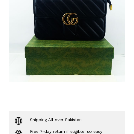
Shipping All over Pakistan
Free 7-day return if eligible, so easy