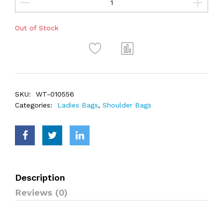
Out of Stock
SKU:
WT-010556
Categories:
Ladies Bags
,
Shoulder Bags
Description
Reviews (0)