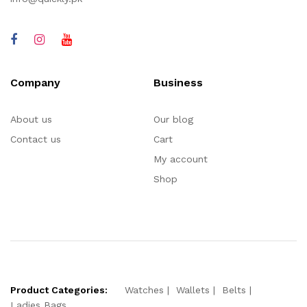
Company
Business
About us
Our blog
Contact us
Cart
My account
Shop
Product Categories:
Watches
Wallets
Belts
Ladies Bags