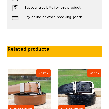
Supplier give bills for this product.
Pay online or when receiving goods
Related products
-62%
-65%
Out of Stock
Out of Stock