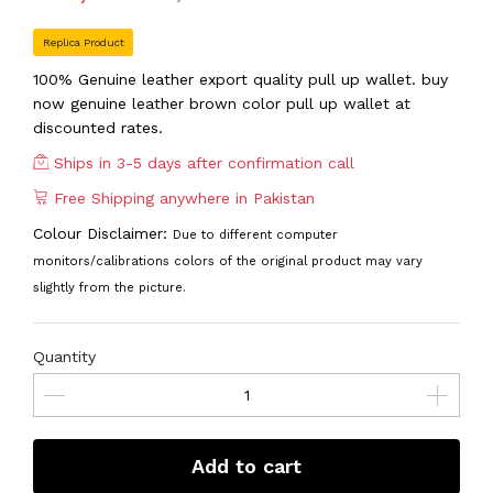
Replica Product
100% Genuine leather export quality pull up wallet. buy
now genuine leather brown color pull up wallet at
discounted rates.
Ships in 3-5 days after confirmation call
Free Shipping anywhere in Pakistan
Colour Disclaimer:
Due to different computer
monitors/calibrations colors of the original product may vary
slightly from the picture.
Quantity
Add to cart