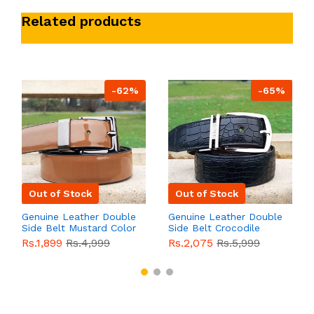
Related products
-62%
-65%
Out of Stock
Out of Stock
Genuine Leather Double
Genuine Leather Double
Side Belt Mustard Color
Side Belt Crocodile
With Buckle For Men
Style With Buckle For
Rs.1,899
Rs.4,999
Rs.2,075
Rs.5,999
QBL055
Sale
Men QBL054
Sale