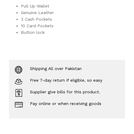
Pull Up Wallet
Genuine Leather
3 Cash Pockets
10 Card Pockets
Button lock
Shipping All over Pakistan
Free 7-day return if eligible, so easy
Supplier give bills for this product.
Pay online or when receiving goods