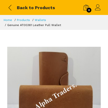
Back to Products
0
Home
Products
Wallets
Genuine AT00361 Leather Pull Wallet