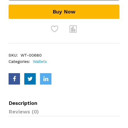
Buy Now
SKU:
WT-00680
Categories:
Wallets
Description
Reviews (0)