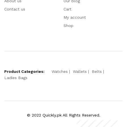
About us
Our blog
Contact us
Cart
My account
Shop
Product Categories:
Watches
Wallets
Belts
Ladies Bags
© 2022 Quickly.pk All Rights Reserved.