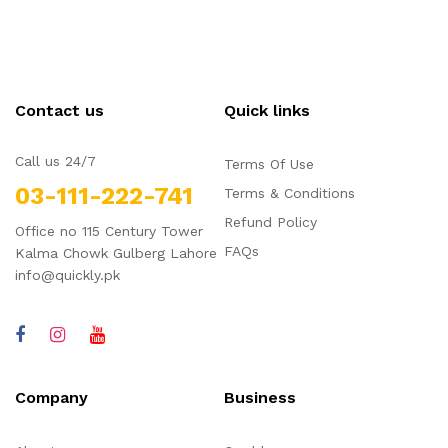
Contact us
Quick links
Call us 24/7
Terms Of Use
03-111-222-741
Terms & Conditions
Refund Policy
Office no 115 Century Tower
FAQs
Kalma Chowk Gulberg Lahore
info@quickly.pk
Company
Business