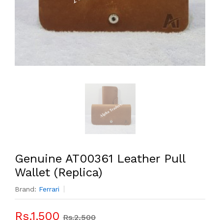
Genuine AT00361 Leather Pull
Wallet (Replica)
Brand:
Ferrari
Rs.1,500
Rs.2,500