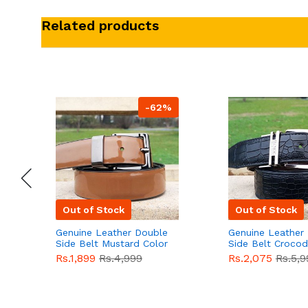
Related products
-62%
Out of Stock
Out of Stock
Genuine Leather Double
Genuine Leather
Side Belt Mustard Color
Side Belt Crocod
With Buckle For Men
Style With Buckl
Rs.1,899
Rs.4,999
Rs.2,075
Rs.5,9
QBL055
Sale
Men QBL054
Sal