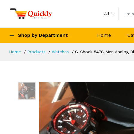
All
Shop by Department
Home
Ca
Home
Products
Watches
G-Shock 5478 Men Analog Dig