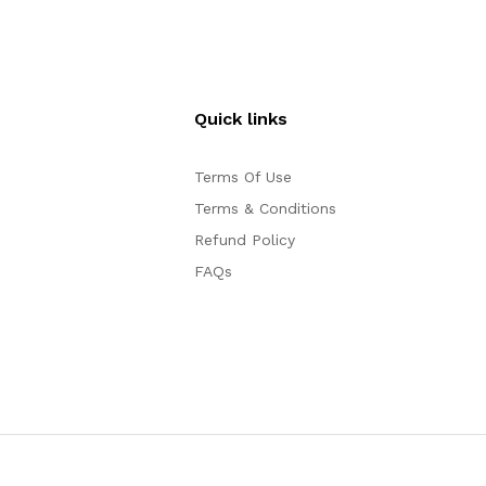
Quick links
Terms Of Use
Terms & Conditions
Refund Policy
FAQs