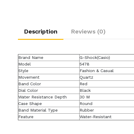
Description
Reviews (0)
Brand Name
G-Shock(Casio)
Model
5478
Style
Fashion & Casual
Movement
Quartz
Band Color
Red
Dial Color
Black
Water Resistance Depth
30 M
Case Shape
Round
Band Material Type
Rubber
Feature
Water-Resistant