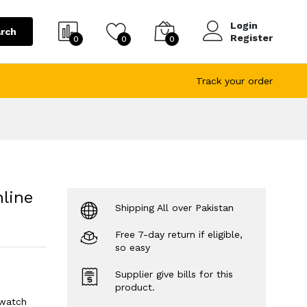
Login
rch
Register
0
0
0
Track your order
line
Shipping All over Pakistan
Free 7-day return if eligible,
so easy
Supplier give bills for this
product.
 watch