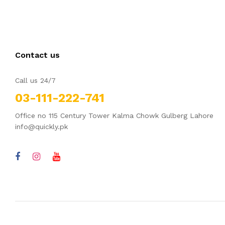
Contact us
Call us 24/7
03-111-222-741
Office no 115 Century Tower Kalma Chowk Gulberg Lahore
info@quickly.pk