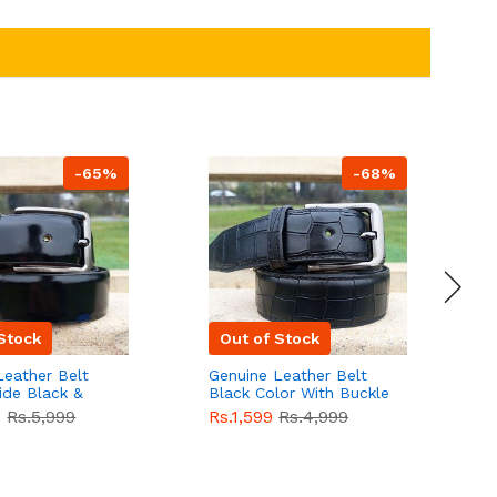
-65%
-68%
Stock
Out of Stock
Leather Belt
Genuine Leather Belt
G
ide Black &
Black Color With Buckle
D
lor With
Crocodile For Men
B
9
Rs.5,999
Rs.1,599
Rs.4,999
R
For Men QBL052
QBL051
Sale
F