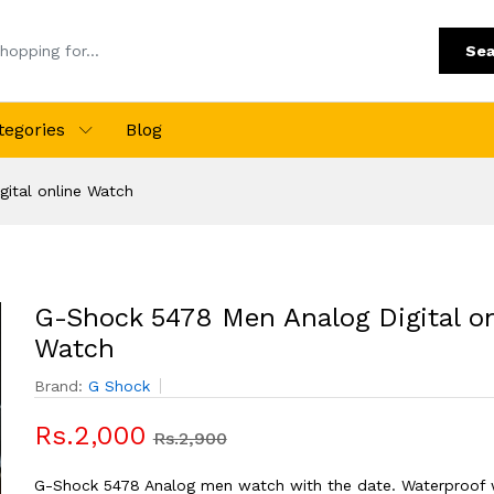
Sea
tegories
Blog
ital online Watch
G-Shock 5478 Men Analog Digital on
Watch
Brand:
G Shock
Rs.2,000
Rs.2,900
G-Shock 5478 Analog men watch with the date. Waterproof