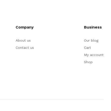
Company
Business
About us
Our blog
Contact us
Cart
My account
Shop