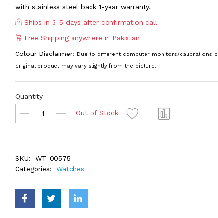
with stainless steel back 1-year warranty.
Ships in 3-5 days after confirmation call
Free Shipping anywhere in Pakistan
Colour Disclaimer:
Due to different computer monitors/calibrations c
original product may vary slightly from the picture.
Quantity
Out of Stock
SKU:
WT-00575
Categories:
Watches