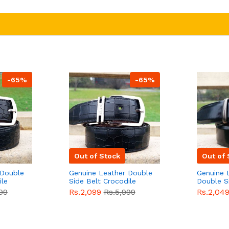
-65%
-65%
Out of Stock
Out of 
 Double
Genuine Leather Double
Genuine 
ile
Side Belt Crocodile
Double S
e For
Style With Buckle For
Brown Co
99
Rs.2,099
Rs.5,999
Rs.2,04
e
Men QBL053
Sale
Buckle 
Sale