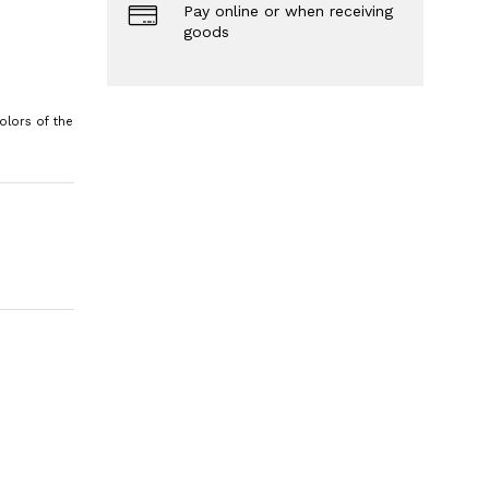
Pay online or when receiving
goods
olors of the