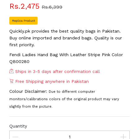
Rs.2,475
Rs.6,399
Replica Product
Quickly.pk provides the best quality bags in Pakistan.
Buy online imported and branded bags. Quality is our
first priority.
Fendi Ladies Hand Bag With Leather Stripe Pink Color
QB00280
Ships in 3-5 days after confirmation call
Free Shipping anywhere in Pakistan
Colour Disclaimer:
Due to different computer
monitors/calibrations colors of the original product may vary
slightly from the picture.
Quantity