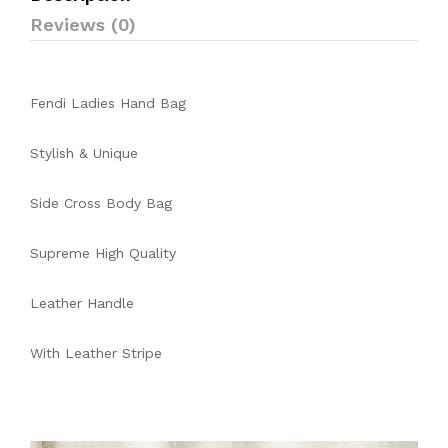
Reviews (0)
Fendi Ladies Hand Bag
Stylish & Unique
Side Cross Body Bag
Supreme High Quality
Leather Handle
With Leather Stripe