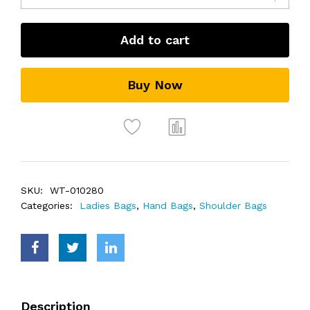
Add to cart
Buy Now
SKU:
WT-010280
Categories:
Ladies Bags
,
Hand Bags
,
Shoulder Bags
Description