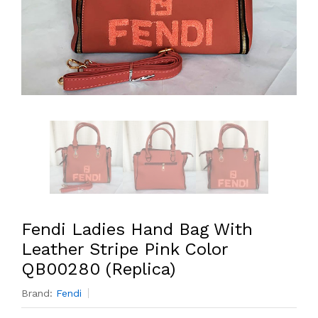
Fendi Ladies Hand Bag With
Leather Stripe Pink Color
QB00280 (Replica)
Brand:
Fendi