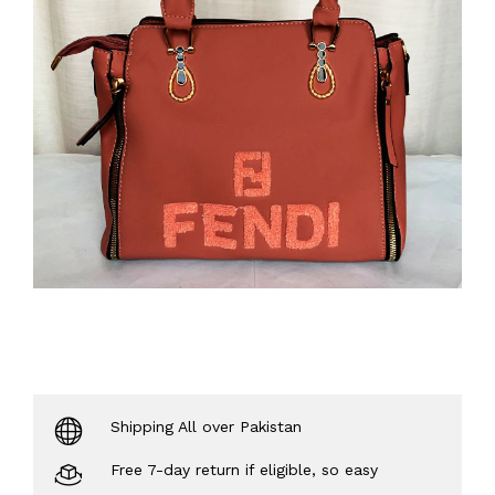
Shipping All over Pakistan
Free 7-day return if eligible, so easy