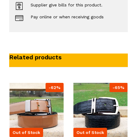
Supplier give bills for this product.
Pay online or when receiving goods
Related products
-62%
-65%
Out of Stock
Out of Stock