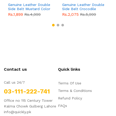
Genuine Leather Double
Genuine Leather Double
Side Belt Mustard Color
Side Belt Crocodile
With Buckle For Men
Style With Buckle For
Rs.1,899
Rs.4,999
Rs.2,075
Rs.5,999
QBL055
Sale
Men QBL054
Sale
Contact us
Quick links
Call us 24/7
Terms Of Use
03-111-222-741
Terms & Conditions
Refund Policy
Office no 115 Century Tower
FAQs
Kalma Chowk Gulberg Lahore
info@quickly.pk