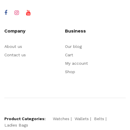
Company
Business
About us
Our blog
Contact us
Cart
My account
Shop
Product Categories:
Watches
Wallets
Belts
Ladies Bags