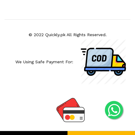
© 2022 Quickly.pk All Rights Reserved.
We Using Safe Payment For: