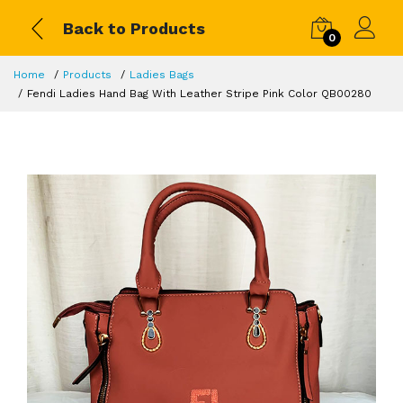
Back to Products
0
Home
Products
Ladies Bags
Fendi Ladies Hand Bag With Leather Stripe Pink Color QB00280