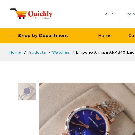
All
Shop by Department
Home
Ca
Home
Products
Watches
Emporio Armani AR-1840 Lad