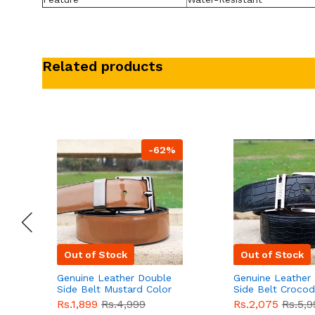
Related products
-62%
Out of Stock
Out of Stock
Genuine Leather Double
Genuine Leather
Side Belt Mustard Color
Side Belt Crocod
With Buckle For Men
Style With Buckl
Rs.1,899
Rs.4,999
Rs.2,075
Rs.5,9
QBL055
Sale
Men QBL054
Sal