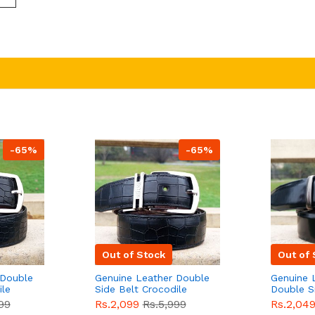
-65%
-65%
Out of Stock
Out of 
 Double
Genuine Leather Double
Genuine 
ile
Side Belt Crocodile
Double S
e For
Style With Buckle For
Brown Co
99
Rs.2,099
Rs.5,999
Rs.2,04
e
Men QBL053
Sale
Buckle 