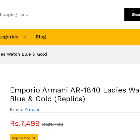
Sea
tegories
Blog
ies Watch Blue & Gold
Emporio Armani AR-1840 Ladies Wa
Blue & Gold (Replica)
Brand:
Armani
Rs.7,499
Rs.11,499
Replica Product