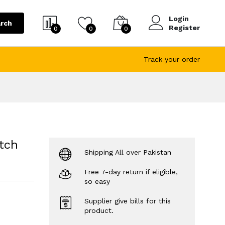
Login
rch
Register
0
0
0
Track your order
tch
Shipping All over Pakistan
Free 7-day return if eligible,
so easy
Supplier give bills for this
product.