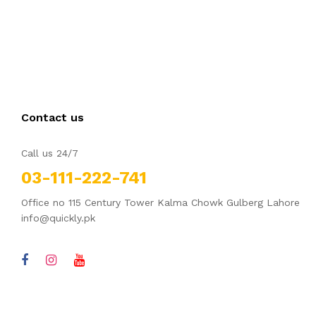
Contact us
Call us 24/7
03-111-222-741
Office no 115 Century Tower Kalma Chowk Gulberg Lahore
info@quickly.pk