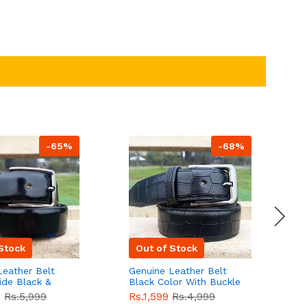
-65%
-68%
Stock
Out of Stock
Leather Belt
Genuine Leather Belt
G
ide Black &
Black Color With Buckle
D
lor With
Crocodile For Men
B
9
Rs.5,999
Rs.1,599
Rs.4,999
R
For Men QBL052
QBL051
Sale
F