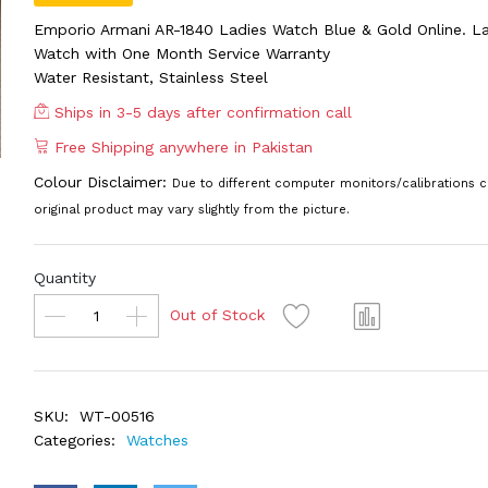
Emporio Armani AR-1840 Ladies Watch Blue & Gold Online. La
Watch with One Month Service Warranty
Water Resistant, Stainless Steel
Ships in 3-5 days after confirmation call
Free Shipping anywhere in Pakistan
Colour Disclaimer:
Due to different computer monitors/calibrations c
original product may vary slightly from the picture.
Quantity
Out of Stock
SKU:
WT-00516
Categories:
Watches