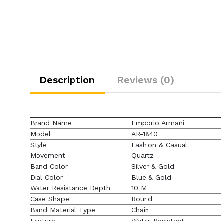
Description
Reviews (0)
Brand Name
Emporio Armani
Model
AR-1840
Style
Fashion & Casual
Movement
Quartz
Band Color
Silver & Gold
Dial Color
Blue & Gold
Water Resistance Depth
10 M
Case Shape
Round
Band Material Type
Chain
Feature
Water-Resistant