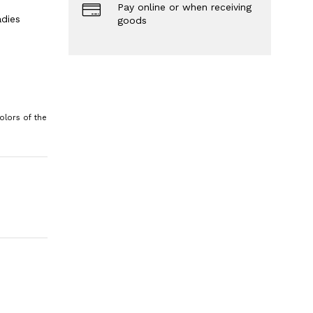
Pay online or when receiving
dies
goods
olors of the