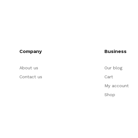
Company
Business
About us
Our blog
Contact us
Cart
My account
Shop