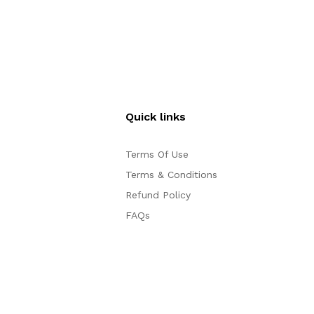
Sale
Quick links
Terms Of Use
Terms & Conditions
Refund Policy
FAQs