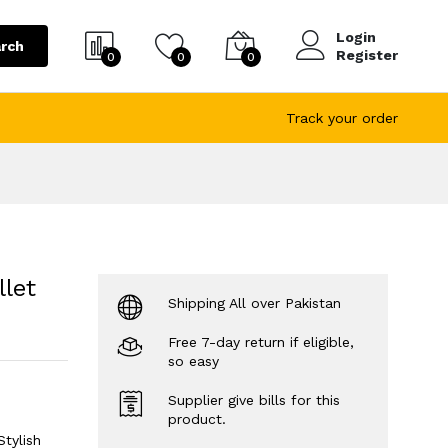
Login
rch
Register
0
0
0
Track your order
let
Shipping All over Pakistan
Free 7-day return if eligible,
so easy
Supplier give bills for this
product.
tylish