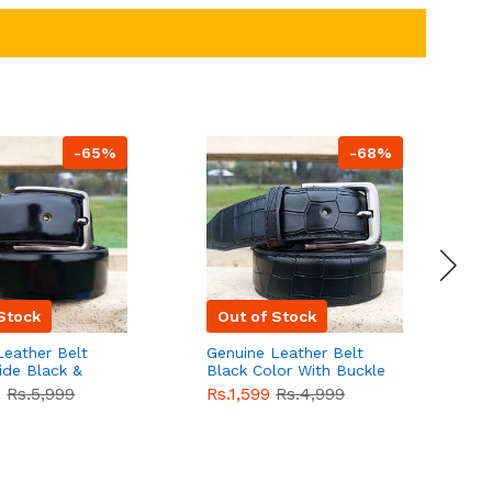
-65%
-68%
Stock
Out of Stock
Leather Belt
Genuine Leather Belt
G
ide Black &
Black Color With Buckle
D
lor With
Crocodile For Men
B
9
Rs.5,999
Rs.1,599
Rs.4,999
R
For Men QBL052
QBL051
Sale
F