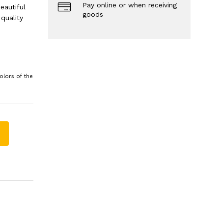
Pay online or when receiving
eautiful
goods
quality
olors of the