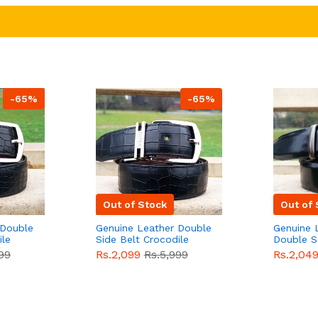
-65%
-65%
Out of Stock
Out of 
 Double
Genuine Leather Double
Genuine 
ile
Side Belt Crocodile
Double S
e For
Style With Buckle For
Brown Co
99
Rs.2,099
Rs.5,999
Rs.2,04
e
Men QBL053
Sale
Buckle 
Sale