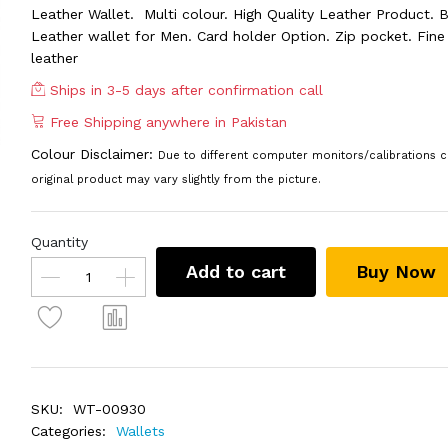
Leather Wallet. Multi colour. High Quality Leather Product. B
Leather wallet for Men. Card holder Option. Zip pocket. Fine 
leather
Ships in 3-5 days after confirmation call
Free Shipping anywhere in Pakistan
Colour Disclaimer:
Due to different computer monitors/calibrations c
original product may vary slightly from the picture.
Quantity
Add to cart
Buy Now
SKU:
WT-00930
Categories:
Wallets