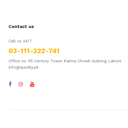
Contact us
Call us 24/7
03-111-222-741
Office no 115 Century Tower Kalma Chowk Gulberg Lahore
info@quickly.pk