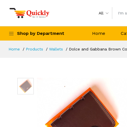
All
Shop by Department
Home
Ca
Home
Products
Wallets
Dolce and Gabbana Brown Col