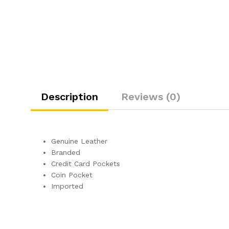
Description
Reviews (0)
Genuine Leather
Branded
Credit Card Pockets
Coin Pocket
Imported