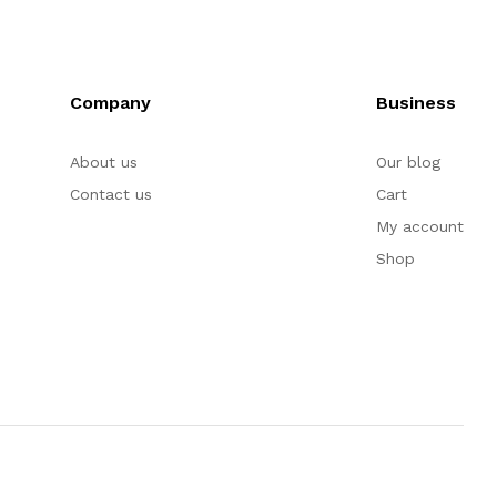
Company
Business
About us
Our blog
Contact us
Cart
My account
Shop