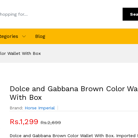
Sea
tegories
Blog
or Wallet With Box
Dolce and Gabbana Brown Color Wal
With Box
Brand:
Horse Imperial
Rs.1,299
Rs.2,699
Dolce and Gabbana Brown Color Wallet With Box. Imported S