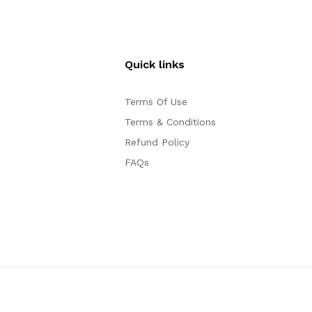
Quick links
Terms Of Use
Terms & Conditions
Refund Policy
FAQs