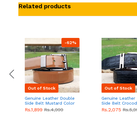
Related products
-62%
Out of Stock
Out of Stock
Genuine Leather Double
Genuine Leather
Side Belt Mustard Color
Side Belt Crocod
With Buckle For Men
Style With Buckl
Rs.1,899
Rs.4,999
Rs.2,075
Rs.5,9
QBL055
Sale
Men QBL054
Sal