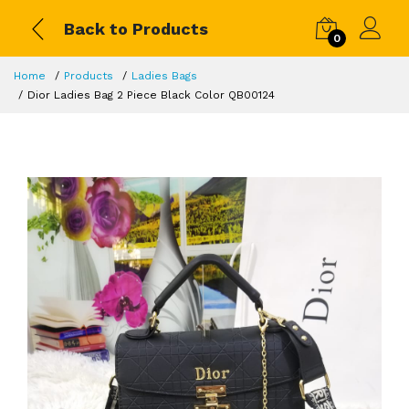
Back to Products
0
Home
Products
Ladies Bags
Dior Ladies Bag 2 Piece Black Color QB00124