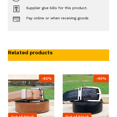
Supplier give bills for this product.
Pay online or when receiving goods
Related products
-62%
-65%
Out of Stock
Out of Stock