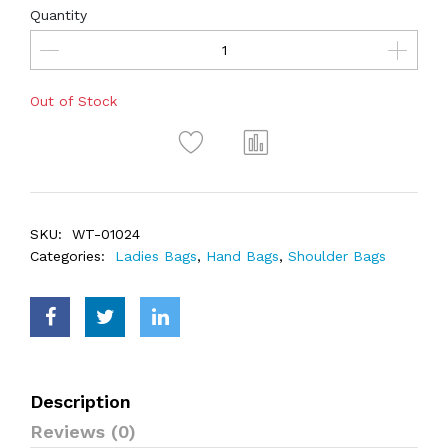
Quantity
Out of Stock
SKU:
WT-01024
Categories:
Ladies Bags
,
Hand Bags
,
Shoulder Bags
Description
Reviews (0)