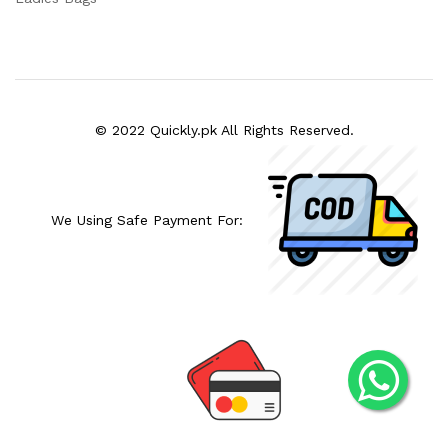
© 2022 Quickly.pk All Rights Reserved.
We Using Safe Payment For: