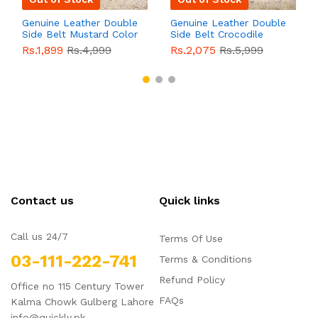
Genuine Leather Double
Genuine Leather Double
Side Belt Mustard Color
Side Belt Crocodile
With Buckle For Men
Style With Buckle For
Rs.1,899
Rs.4,999
Rs.2,075
Rs.5,999
QBL055
Sale
Men QBL054
Sale
Contact us
Quick links
Call us 24/7
Terms Of Use
03-111-222-741
Terms & Conditions
Refund Policy
Office no 115 Century Tower
FAQs
Kalma Chowk Gulberg Lahore
info@quickly.pk