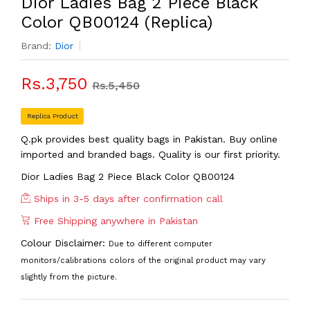
Dior Ladies Bag 2 Piece Black
Color QB00124 (Replica)
Brand:
Dior
Rs.3,750
Rs.5,450
Replica Product
Q.pk provides best quality bags in Pakistan. Buy online
imported and branded bags. Quality is our first priority.
Dior Ladies Bag 2 Piece Black Color QB00124
Ships in 3-5 days after confirmation call
Free Shipping anywhere in Pakistan
Colour Disclaimer:
Due to different computer
monitors/calibrations colors of the original product may vary
slightly from the picture.