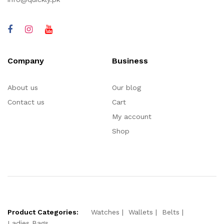
Company
Business
About us
Our blog
Contact us
Cart
My account
Shop
Product Categories:
Watches
Wallets
Belts
Ladies Bags