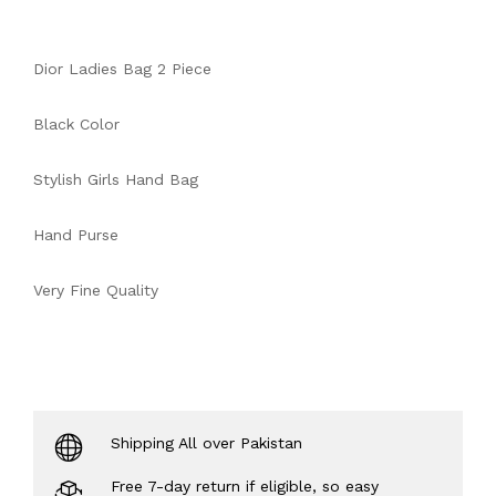
Dior Ladies Bag 2 Piece
Black Color
Stylish Girls Hand Bag
Hand Purse
Very Fine Quality
Shipping All over Pakistan
Free 7-day return if eligible, so easy