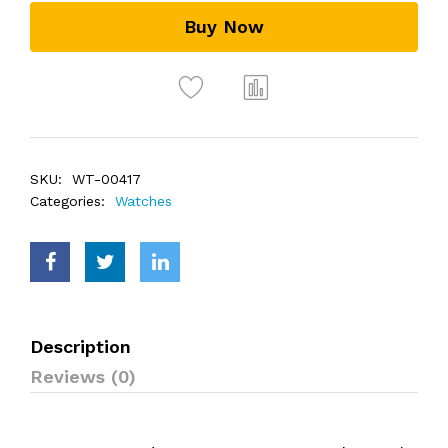
Buy Now
SKU:
WT-00417
Categories:
Watches
Description
Reviews (0)