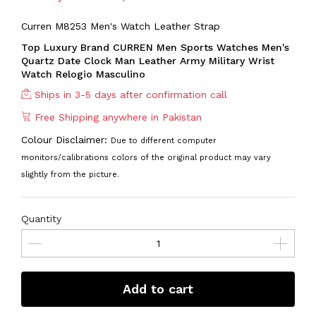
Curren M8253 Men's Watch Leather Strap
Top Luxury Brand CURREN Men Sports Watches Men's
Quartz Date Clock Man Leather Army Military Wrist
Watch Relogio Masculino
Ships in 3-5 days after confirmation call
Free Shipping anywhere in Pakistan
Colour Disclaimer:
Due to different computer
monitors/calibrations colors of the original product may vary
slightly from the picture.
Quantity
Add to cart