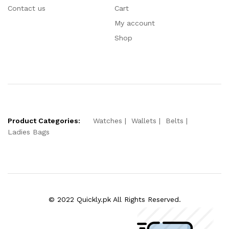
Contact us
Cart
My account
Shop
Product Categories:
Watches
Wallets
Belts
Ladies Bags
© 2022 Quickly.pk All Rights Reserved.