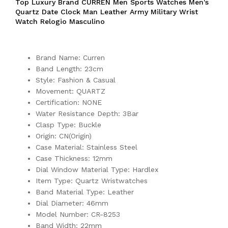
Top Luxury Brand CURREN Men Sports Watches Men's
Quartz Date Clock Man Leather Army Military Wrist
Watch Relogio Masculino
Brand Name: Curren
Band Length: 23cm
Style: Fashion & Casual
Movement: QUARTZ
Certification: NONE
Water Resistance Depth: 3Bar
Clasp Type: Buckle
Origin: CN(Origin)
Case Material: Stainless Steel
Case Thickness: 12mm
Dial Window Material Type: Hardlex
Item Type: Quartz Wristwatches
Band Material Type: Leather
Dial Diameter: 46mm
Model Number: CR-8253
Band Width: 22mm