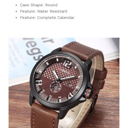
Case Shape: Round
Feature: Water Resistant
Feature: Complete Calendar