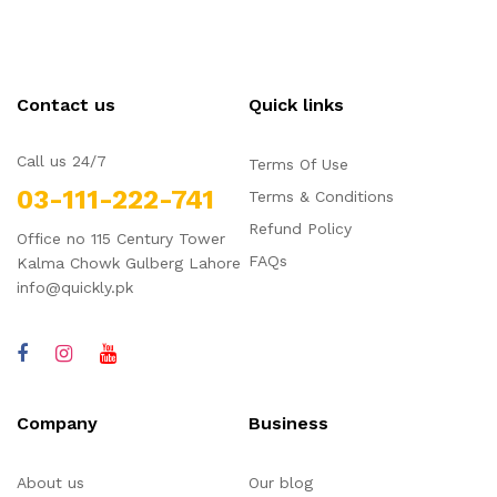
Contact us
Quick links
Call us 24/7
Terms Of Use
03-111-222-741
Terms & Conditions
Refund Policy
Office no 115 Century Tower
FAQs
Kalma Chowk Gulberg Lahore
info@quickly.pk
Company
Business
About us
Our blog