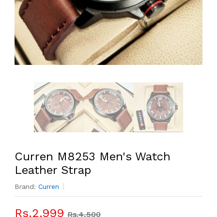
Curren M8253 Men's Watch
Leather Strap
Brand:
Curren
Rs.2,999
Rs.4,500