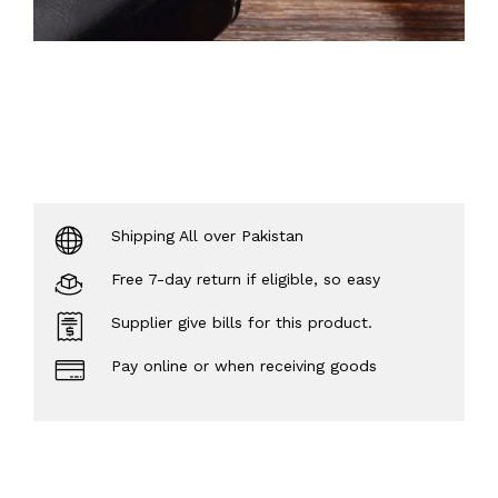
Shipping All over Pakistan
Free 7-day return if eligible, so easy
Supplier give bills for this product.
Pay online or when receiving goods