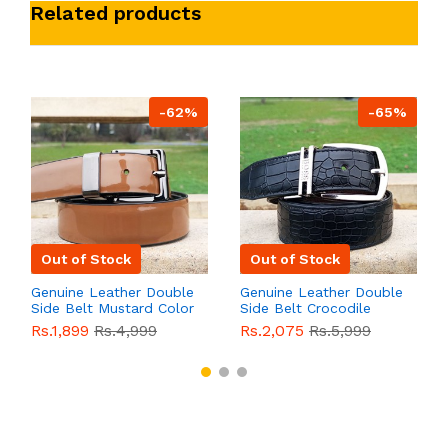
Related products
-62%
-65%
Out of Stock
Out of Stock
Genuine Leather Double
Genuine Leather Double
Side Belt Mustard Color
Side Belt Crocodile
With Buckle For Men
Style With Buckle For
Rs.1,899
Rs.4,999
Rs.2,075
Rs.5,999
QBL055
Sale
Men QBL054
Sale