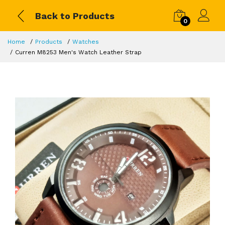
Back to Products
0
Home
Products
Watches
Curren M8253 Men's Watch Leather Strap