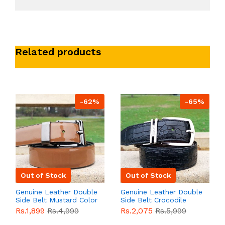
Related products
-62%
-65%
Out of Stock
Out of Stock
Genuine Leather Double
Genuine Leather Double
Side Belt Mustard Color
Side Belt Crocodile
With Buckle For Men
Style With Buckle For
Rs.1,899
Rs.4,999
Rs.2,075
Rs.5,999
QBL055
Sale
Men QBL054
Sale