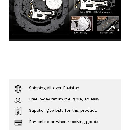
Shipping All over Pakistan
Free 7-day return if eligible, so easy
Supplier give bills for this product.
Pay online or when receiving goods