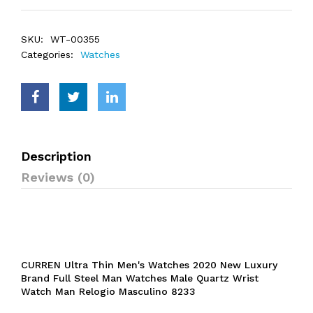
SKU:
WT-00355
Categories:
Watches
Description
Reviews (0)
CURREN Ultra Thin Men's Watches 2020 New Luxury
Brand Full Steel Man Watches Male Quartz Wrist
Watch Man Relogio Masculino 8233