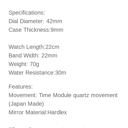
Specifications:
Dial Diameter: 42mm
Case Thickness:9mm
Watch Length:22cm
Band Width: 22mm
Weight: 70g
Water Resistance:30m
Features:
Movement: Time Module quartz movement
(Japan Made)
Mirror Material:Hardlex