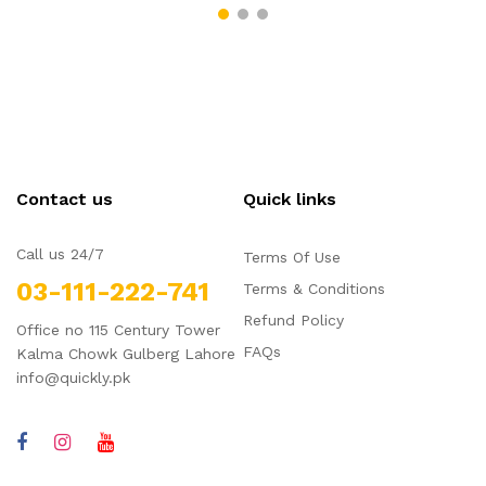
Contact us
Quick links
Call us 24/7
Terms Of Use
03-111-222-741
Terms & Conditions
Refund Policy
Office no 115 Century Tower
FAQs
Kalma Chowk Gulberg Lahore
info@quickly.pk