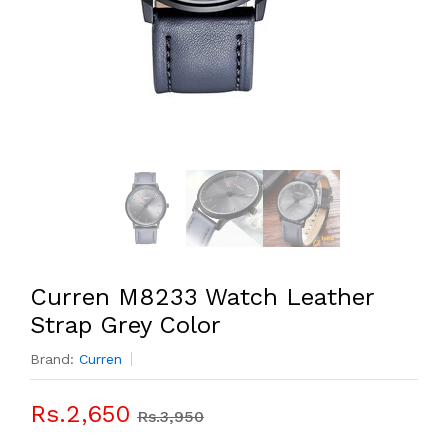
Curren M8233 Watch Leather
Strap Grey Color
Brand:
Curren
Rs.2,650
Rs.3,950