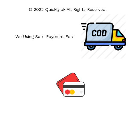
© 2022 Quickly.pk All Rights Reserved.
We Using Safe Payment For: