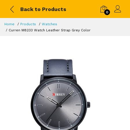
Back to Products
0
Home
Products
Watches
Curren M8233 Watch Leather Strap Grey Color