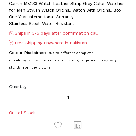
Curren M8233 Watch Leather Strap Grey Color, Watches
for Men Stylish Watch Original Watch with Original Box
One Year International Warranty
Stainless Steel, Water Resistant
Ships in 3-5 days after confirmation call
Free Shipping anywhere in Pakistan
Colour Disclaimer:
Due to different computer
monitors/calibrations colors of the original product may vary
slightly from the picture.
Quantity
Out of Stock