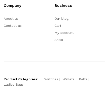
Company
Business
About us
Our blog
Contact us
Cart
My account
Shop
Product Categories:
Watches
Wallets
Belts
Ladies Bags