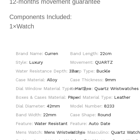
12-months movement guarantee
Components Included:
1×Watch
Brand Name:
Curren
Band Length:
22cm
Style:
Luxury
Movement:
QUARTZ
Water Resistance Depth:
3Bar
Clasp Type:
Buckle
Case Material:
Alloy
Case Thickness:
9mm
Dial Window Material Type:
Item Type:
Hardlex
Quartz Wristwatches
Boxes & Cases Material:
Paper
Band Material Type:
Leather
Dial Diameter:
42mm
Model Number:
8233
Band Width:
22mm
Case Shape:
Round
Feature:
Water Resistant
Feature:
Auto Date
Mens Watch:
Mens Wristwatches
Relogio Masculino:
Quartz Watc