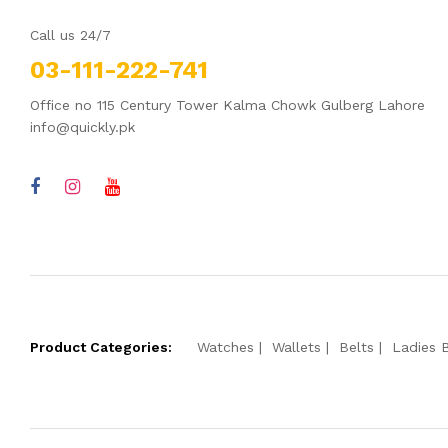
Call us 24/7
03-111-222-741
Office no 115 Century Tower Kalma Chowk Gulberg Lahore
info@quickly.pk
Product Categories:
Watches
Wallets
Belts
Ladies 