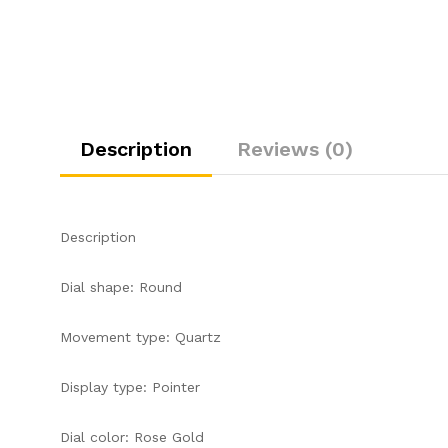
Description
Reviews (0)
Description
Dial shape: Round
Movement type: Quartz
Display type: Pointer
Dial color: Rose Gold