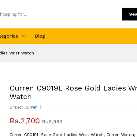
Sea
tegories
Blog
dies Wrist Watch
Curren C9019L Rose Gold Ladies Wr
Watch
Brand:
Curren
Rs.2,700
Rs.3,950
Curren C9019L Rose Gold Ladies Wrist Watch, Curren Watch,