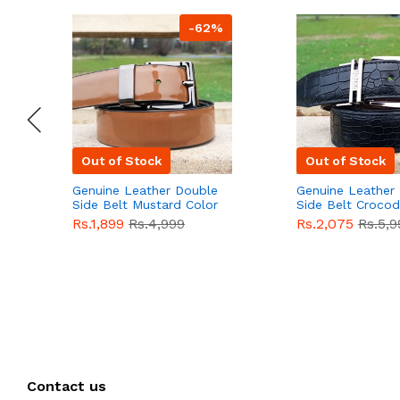
-62%
Out of Stock
Out of Stock
Genuine Leather Double
Genuine Leather
Side Belt Mustard Color
Side Belt Crocod
With Buckle For Men
Style With Buckl
Rs.1,899
Rs.4,999
Rs.2,075
Rs.5,9
QBL055
Sale
Men QBL054
Sal
Contact us