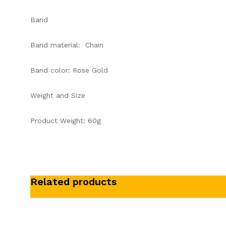
Band
Band material: Chain
Band color: Rose Gold
Weight and Size
Product Weight: 60g
Related products