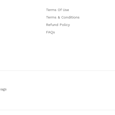
Terms Of Use
Terms & Conditions
Refund Policy
FAQs
Bags