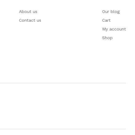
About us
Our blog
Contact us
Cart
My account
Shop