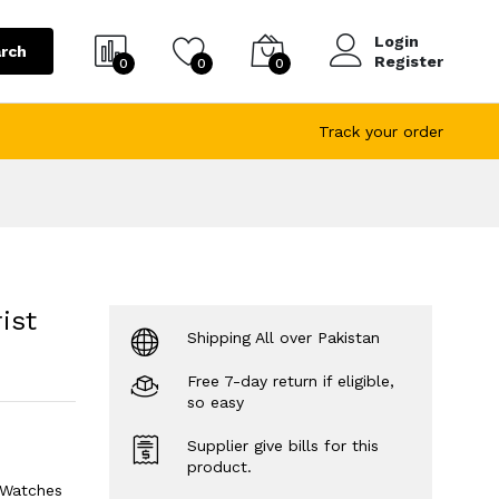
Login
rch
Register
0
0
0
Track your order
ist
Shipping All over Pakistan
Free 7-day return if eligible,
so easy
Supplier give bills for this
product.
 Watches