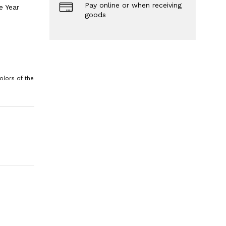
Pay online or when receiving
e Year
goods
olors of the