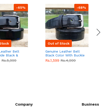
-65%
-68%
Stock
Out of Stock
Leather Belt
Genuine Leather Belt
G
ide Black &
Black Color With Buckle
D
lor With
Crocodile For Men
B
9
Rs.5,999
Rs.1,599
Rs.4,999
R
For Men QBL052
QBL051
Sale
F
Company
Business