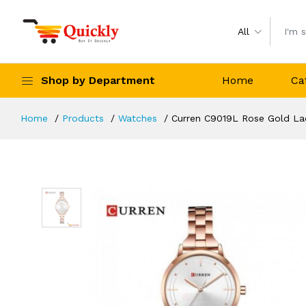
All
Shop by Department
Home
Ca
Home
Products
Watches
Curren C9019L Rose Gold La