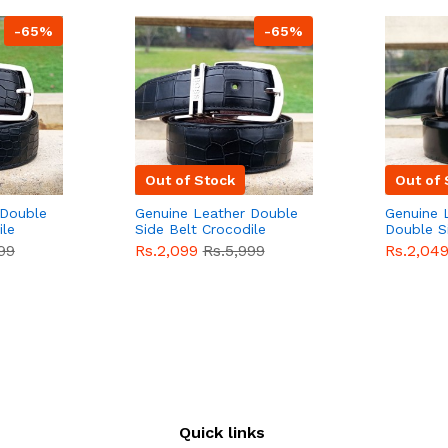
-65%
-65%
Out of Stock
Out of 
 Double
Genuine Leather Double
Genuine 
ile
Side Belt Crocodile
Double S
e For
Style With Buckle For
Brown Co
99
Rs.2,099
Rs.5,999
Rs.2,04
e
Men QBL053
Sale
Buckle 
Sale
Quick links