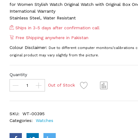
for Women Stylish Watch Original Watch with Original Box On
International Warranty
Stainless Steel, Water Resistant
Ships in 3-5 days after confirmation call
Free Shipping anywhere in Pakistan
Colour Disclaimer:
Due to different computer monitors/calibrations c
original product may vary slightly from the picture.
Quantity
Out of Stock
SKU:
WT-00395
Categories:
Watches