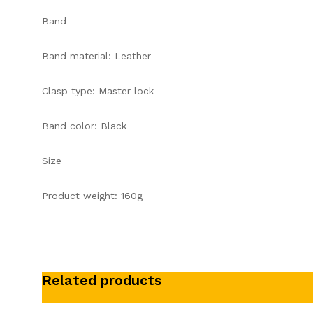
Band
Band material: Leather
Clasp type: Master lock
Band color: Black
Size
Product weight: 160g
Related products