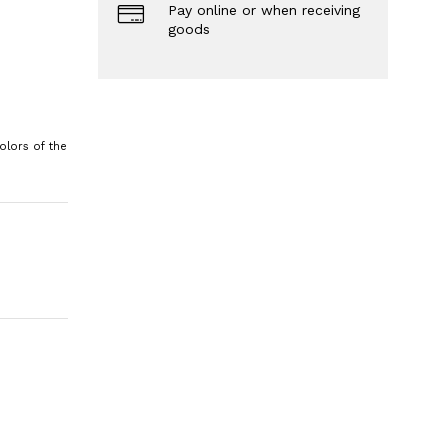
Pay online or when receiving
goods
olors of the