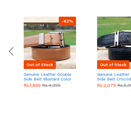
-62%
Out of Stock
Out of Stock
Genuine Leather Double
Genuine Leather
Side Belt Mustard Color
Side Belt Crocod
With Buckle For Men
Style With Buckl
Rs.1,899
Rs.4,999
Rs.2,075
Rs.5,9
QBL055
Sale
Men QBL054
Sal