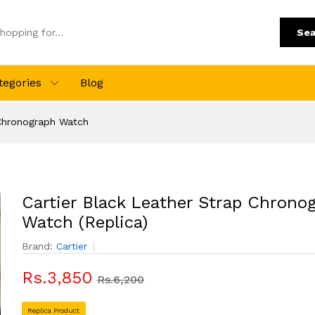
Sea
tegories
Blog
 Chronograph Watch
Cartier Black Leather Strap Chrono
Watch (Replica)
Brand:
Cartier
Rs.3,850
Rs.6,200
Replica Product