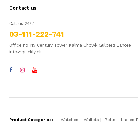
Contact us
Call us 24/7
03-111-222-741
Office no 115 Century Tower Kalma Chowk Gulberg Lahore
info@quickly.pk
Product Categories:
Watches
Wallets
Belts
Ladies 