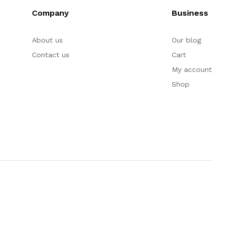
Company
Business
About us
Our blog
Contact us
Cart
My account
Shop