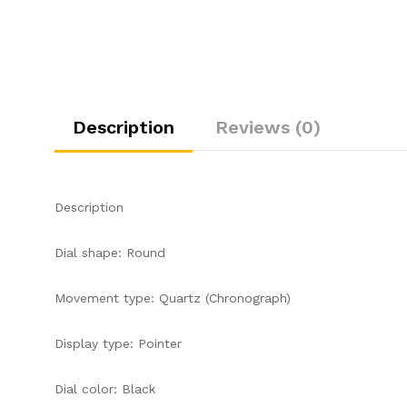
Description
Reviews (0)
Description
Dial shape: Round
Movement type: Quartz (Chronograph)
Display type: Pointer
Dial color: Black