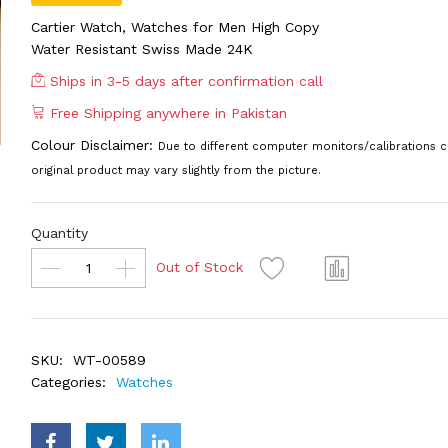
Cartier Watch, Watches for Men High Copy
Water Resistant Swiss Made 24K
Ships in 3-5 days after confirmation call
Free Shipping anywhere in Pakistan
Colour Disclaimer:
Due to different computer monitors/calibrations c
original product may vary slightly from the picture.
Quantity
Out of Stock
SKU:
WT-00589
Categories:
Watches