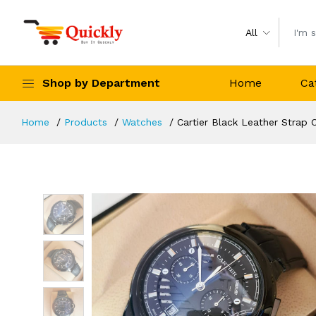
All
Shop by Department
Home
Ca
Home
Products
Watches
Cartier Black Leather Strap