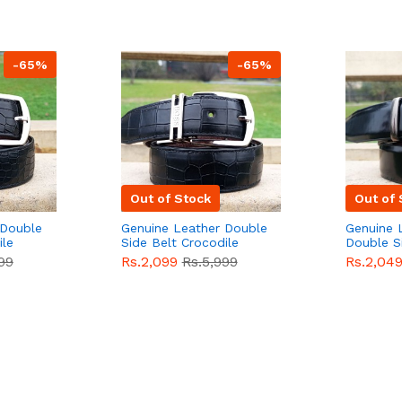
-65%
-65%
Out of Stock
Out of 
 Double
Genuine Leather Double
Genuine 
ile
Side Belt Crocodile
Double S
e For
Style With Buckle For
Brown Co
99
Rs.2,099
Rs.5,999
Rs.2,04
e
Men QBL053
Sale
Buckle 
Sale