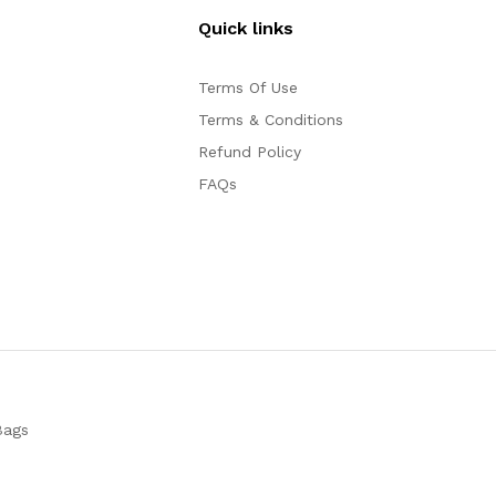
Quick links
Terms Of Use
Terms & Conditions
Refund Policy
FAQs
Bags