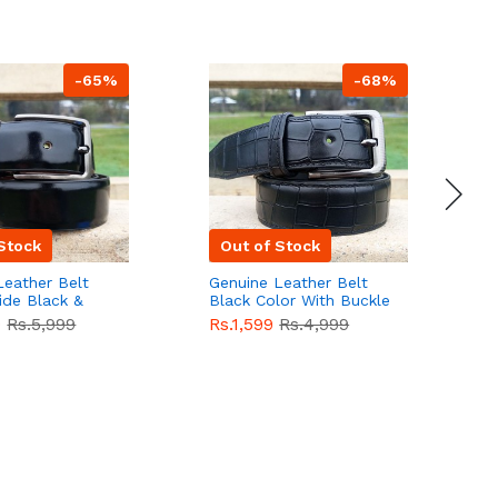
-65%
-68%
Stock
Out of Stock
Leather Belt
Genuine Leather Belt
G
ide Black &
Black Color With Buckle
D
lor With
Crocodile For Men
B
9
Rs.5,999
Rs.1,599
Rs.4,999
R
For Men QBL052
QBL051
Sale
F