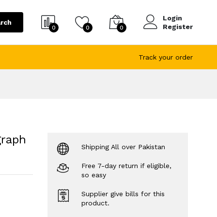
Login
rch
Register
0
0
0
Track your order
graph
Shipping All over Pakistan
Free 7-day return if eligible,
so easy
Supplier give bills for this
product.