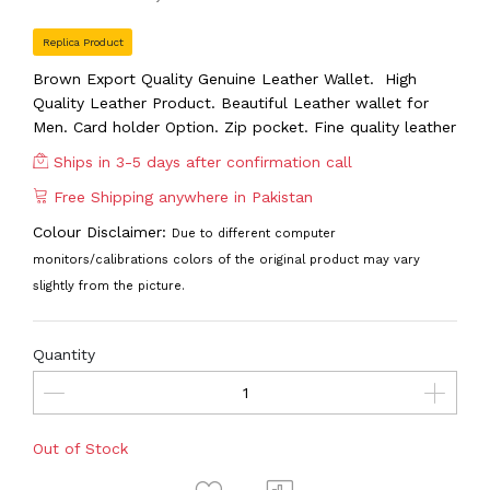
Replica Product
Brown Export Quality Genuine Leather Wallet. High
Quality Leather Product. Beautiful Leather wallet for
Men. Card holder Option. Zip pocket. Fine quality leather
Ships in 3-5 days after confirmation call
Free Shipping anywhere in Pakistan
Colour Disclaimer:
Due to different computer
monitors/calibrations colors of the original product may vary
slightly from the picture.
Quantity
Out of Stock