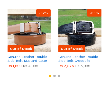
-62%
-65%
Out of Stock
Out of Stock
Genuine Leather Double
Genuine Leather Double
Side Belt Mustard Color
Side Belt Crocodile
With Buckle For Men
Style With Buckle For
Rs.1,899
Rs.4,999
Rs.2,075
Rs.5,999
QBL055
Sale
Men QBL054
Sale