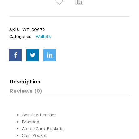
SKU:
WT-00672
Categories:
Wallets
Description
Reviews (0)
Genuine Leather
Branded
Credit Card Pockets
Coin Pocket