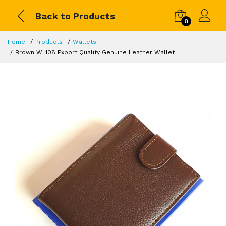
Back to Products
0
Home
Products
Wallets
Brown WL108 Export Quality Genuine Leather Wallet