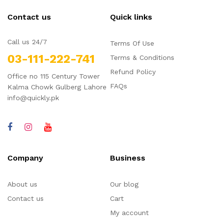
Contact us
Quick links
Call us 24/7
Terms Of Use
03-111-222-741
Terms & Conditions
Refund Policy
Office no 115 Century Tower
FAQs
Kalma Chowk Gulberg Lahore
info@quickly.pk
Company
Business
About us
Our blog
Contact us
Cart
My account