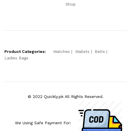
Shop
Product Categories:
Watches
Wallets
Belts
Ladies Bags
© 2022 Quickly.pk All Rights Reserved.
We Using Safe Payment For: