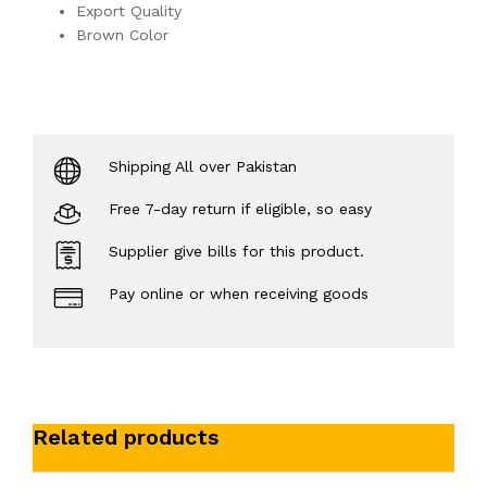
Export Quality
Brown Color
Shipping All over Pakistan
Free 7-day return if eligible, so easy
Supplier give bills for this product.
Pay online or when receiving goods
Related products