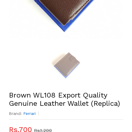
Brown WL108 Export Quality
Genuine Leather Wallet (Replica)
Brand:
Ferrari
Rs.700
Rs.1,200