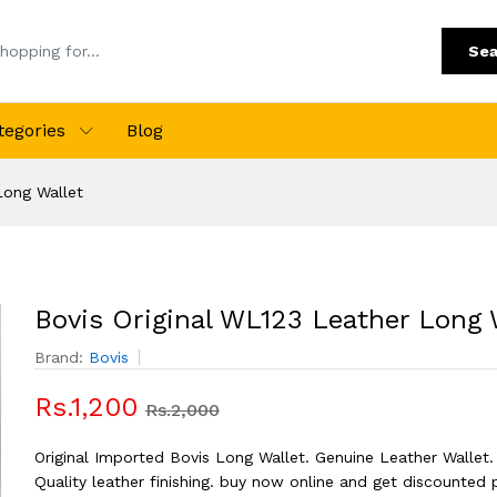
Sea
tegories
Blog
Long Wallet
Bovis Original WL123 Leather Long 
Brand:
Bovis
Rs.1,200
Rs.2,000
Original Imported Bovis Long Wallet. Genuine Leather Wallet.
Quality leather finishing. buy now online and get discounted 