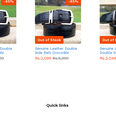
-65%
-65%
Out of Stock
Out of 
 Double
Genuine Leather Double
Genuine 
ile
Side Belt Crocodile
Double S
e For
Style With Buckle For
Brown Co
99
Rs.2,099
Rs.5,999
Rs.2,04
e
Men QBL053
Sale
Buckle 
Sale
Quick links