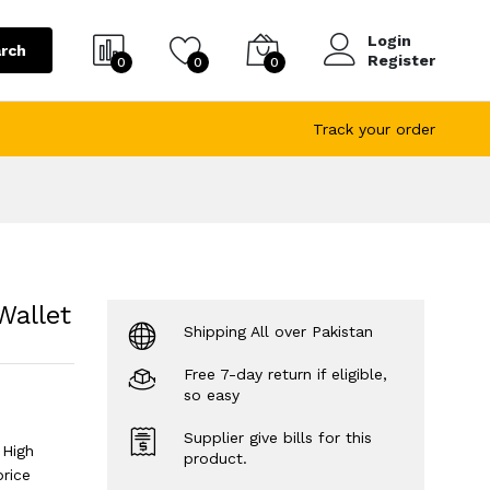
Login
rch
Register
0
0
0
Track your order
Wallet
Shipping All over Pakistan
Free 7-day return if eligible,
so easy
Supplier give bills for this
 High
product.
price