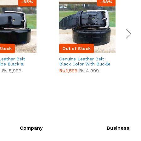
-65%
-68%
Stock
Out of Stock
Leather Belt
Genuine Leather Belt
G
ide Black &
Black Color With Buckle
D
lor With
Crocodile For Men
B
9
Rs.5,999
Rs.1,599
Rs.4,999
R
For Men QBL052
QBL051
Sale
F
Company
Business