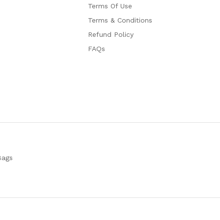
Terms Of Use
Terms & Conditions
Refund Policy
FAQs
Bags