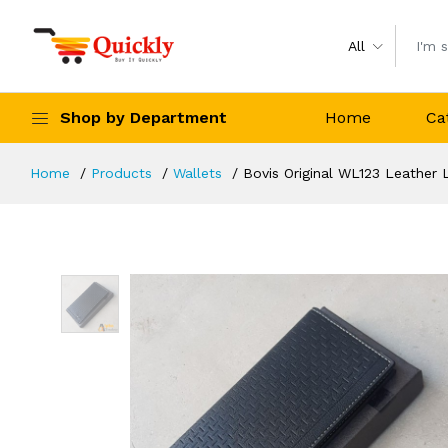
All
Shop by Department
Home
Ca
Home
Products
Wallets
Bovis Original WL123 Leather 