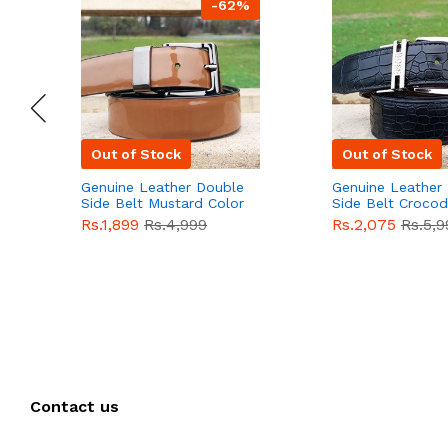
-62%
Out of Stock
Out of Stock
Genuine Leather Double
Genuine Leather
Side Belt Mustard Color
Side Belt Crocod
With Buckle For Men
Style With Buckl
Rs.1,899
Rs.4,999
Rs.2,075
Rs.5,9
QBL055
Sale
Men QBL054
Sal
Contact us