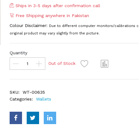
Ships in 3-5 days after confirmation call
Free Shipping anywhere in Pakistan
Colour Disclaimer:
Due to different computer monitors/calibrations c
original product may vary slightly from the picture.
Quantity
Out of Stock
SKU:
WT-00635
Categories:
Wallets