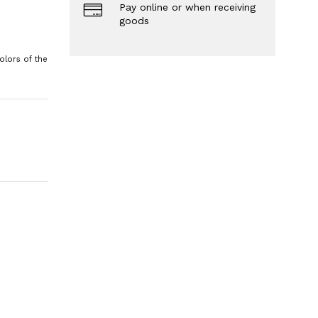
Pay online or when receiving
goods
olors of the