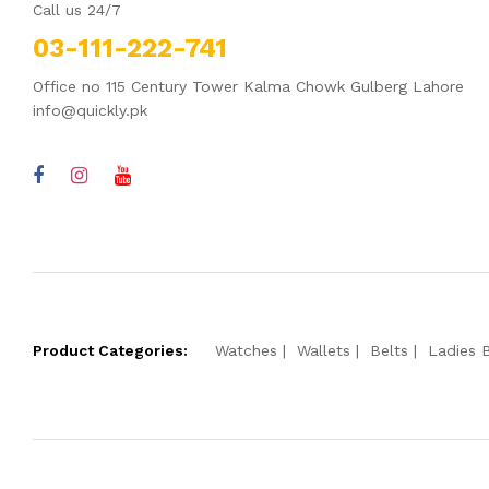
Call us 24/7
03-111-222-741
Office no 115 Century Tower Kalma Chowk Gulberg Lahore
info@quickly.pk
Product Categories:
Watches
Wallets
Belts
Ladies 