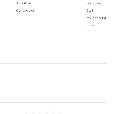
About us
Our blog
Contact us
Cart
My account
Shop