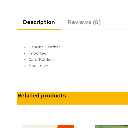
Description
Reviews (0)
Genuine Leather
Imported
Card Holders
Book Size
Related products