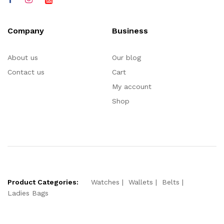
Company
Business
About us
Our blog
Contact us
Cart
My account
Shop
Product Categories:
Watches
Wallets
Belts
Ladies Bags