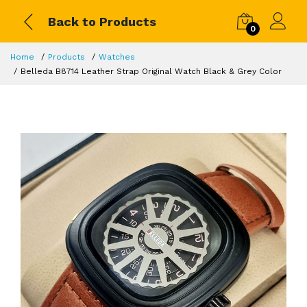
Back to Products
0
Home
Products
Watches
Belleda B8714 Leather Strap Original Watch Black & Grey Color