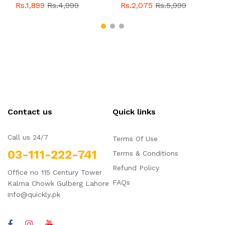
With Buckle For Men
Style With Buckle For
Rs.1,899
Rs.4,999
Rs.2,075
Rs.5,999
QBL055
Sale
Men QBL054
Sale
Contact us
Quick links
Call us 24/7
Terms Of Use
03-111-222-741
Terms & Conditions
Refund Policy
Office no 115 Century Tower
FAQs
Kalma Chowk Gulberg Lahore
info@quickly.pk