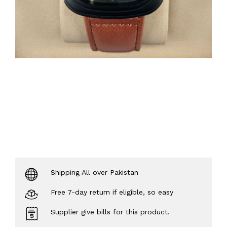
Shipping All over Pakistan
Free 7-day return if eligible, so easy
Supplier give bills for this product.