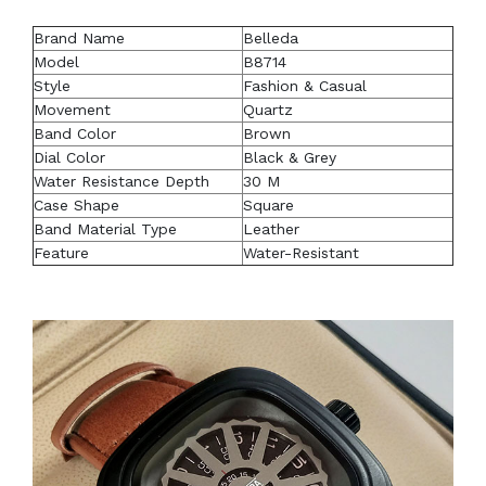
Brand Name
Belleda
Model
B8714
Style
Fashion & Casual
Movement
Quartz
Band Color
Brown
Dial Color
Black & Grey
Water Resistance Depth
30 M
Case Shape
Square
Band Material Type
Leather
Feature
Water-Resistant