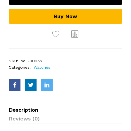
Buy Now
SKU:
WT-00955
Categories:
Watches
Description
Reviews (0)