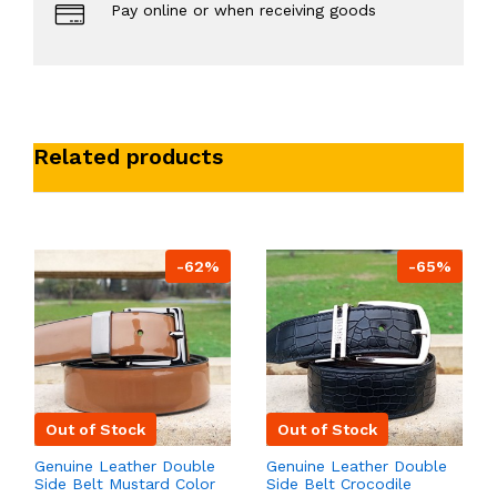
Pay online or when receiving goods
Related products
-62%
-65%
Out of Stock
Out of Stock
Genuine Leather Double
Genuine Leather Double
Side Belt Mustard Color
Side Belt Crocodile