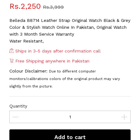
Rs.2,250
Rs.3,999
Belleda B8714 Leather Strap Original Watch Black & Grey
Color & Stylish Watch Online In Pakistan, Original Watch
with 3 Month Service Warranty
Water Resistant,
Ships in 3-5 days after confirmation call
Free Shipping anywhere in Pakistan
Colour Disclaimer:
Due to different computer
monitors/calibrations colors of the original product may vary
slightly from the picture.
Quantity
Add to cart