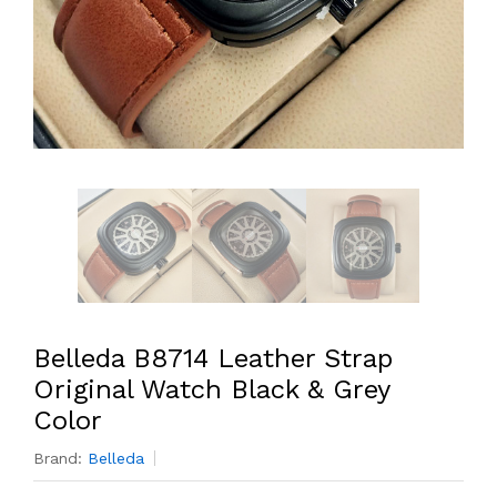
Belleda B8714 Leather Strap
Original Watch Black & Grey
Color
Brand:
Belleda