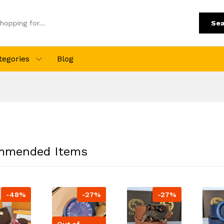
Sea
tegories
Blog
mmended Items
-48%
-27%
-27%
Out of