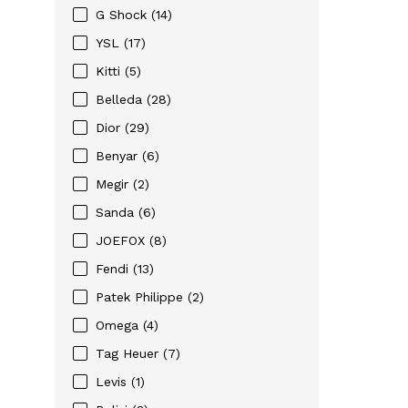
G Shock (14)
YSL (17)
Kitti (5)
Belleda (28)
Dior (29)
Benyar (6)
Megir (2)
Sanda (6)
JOEFOX (8)
Fendi (13)
Patek Philippe (2)
Omega (4)
Tag Heuer (7)
Levis (1)