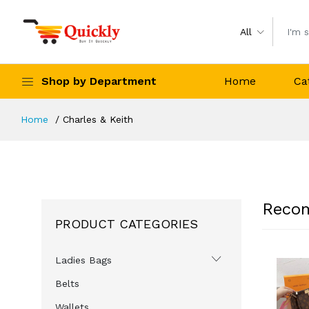
All
Shop by Department
Home
Ca
Home
Charles & Keith
Reco
PRODUCT CATEGORIES
Ladies Bags
-27%
-27%
-24%
Belts
Wallets