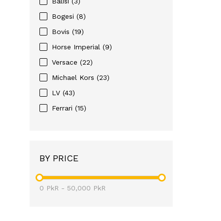
Balisi (3)
Bogesi (8)
Bovis (19)
Horse Imperial (9)
Versace (22)
Michael Kors (23)
LV (43)
Ferrari (15)
BY PRICE
0
PkR
-
50,000
PkR