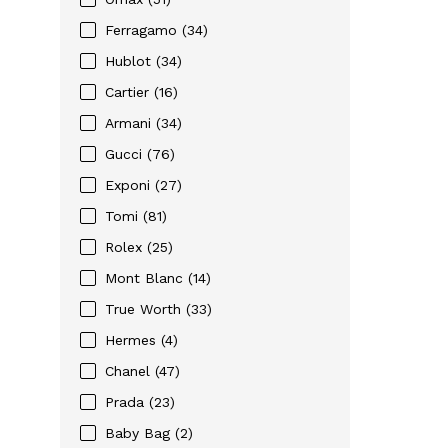
Ferragamo (34)
Hublot (34)
Cartier (16)
Armani (34)
Gucci (76)
Exponi (27)
Tomi (81)
Rolex (25)
Mont Blanc (14)
True Worth (33)
Hermes (4)
Chanel (47)
Prada (23)
Baby Bag (2)