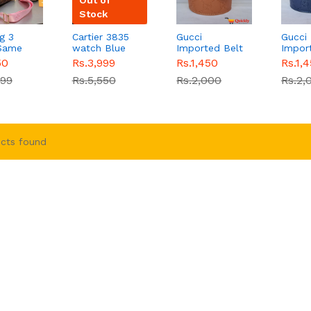
Stock
g 3
Cartier 3835
Gucci
Gucci
 Same
watch Blue
Imported Belt
Impor
inal
chain strap
Gold
Blue 
50
Rs.3,999
Rs.1,450
Rs.1,
iginal
watch
Sale
Crocodile
999
Rs.5,550
Rs.2,000
Rs.2,
B00367
Stylish Buckle
cts found