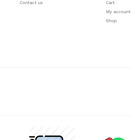
Contact us
Cart
My account
Shop