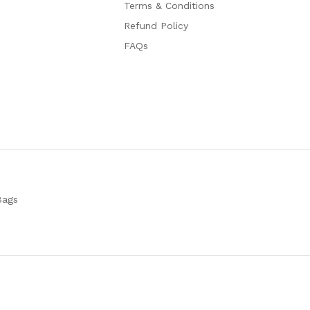
Terms & Conditions
Refund Policy
FAQs
Bags