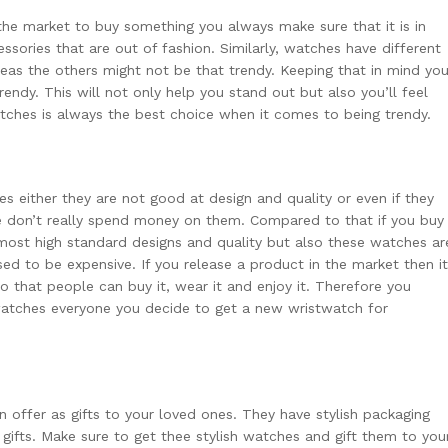
the market to buy something you always make sure that it is in
essories that are out of fashion. Similarly, watches have different
as the others might not be that trendy. Keeping that in mind yo
endy. This will not only help you stand out but also you’ll feel
ches is always the best choice when it comes to being trendy.
es
either they are not good at design and quality or even if they
le don’t really spend money on them. Compared to that if you buy
 most high standard designs and quality but also these watches ar
ed to be expensive. If you release a product in the market then it
o that people can buy it, wear it and enjoy it. Therefore you
 watches everyone you decide to get a new wristwatch for
offer as gifts to your loved ones. They have stylish packaging
gifts. Make sure to get thee stylish watches and gift them to you