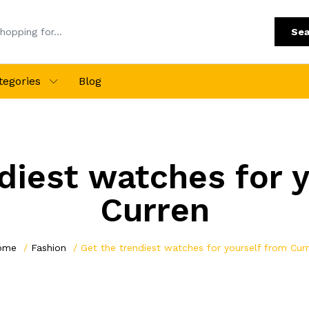
Sea
tegories
Blog
diest watches for 
Curren
ome
Fashion
Get the trendiest watches for yourself from Cur