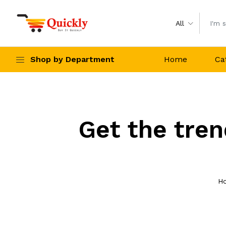
All
Shop by Department
Home
Ca
Get the tren
H