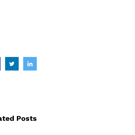
ated Posts