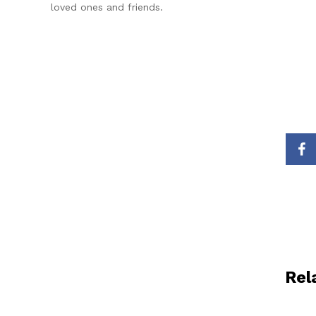
loved ones and friends.
Rel