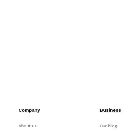
Company
Business
About us
Our blog