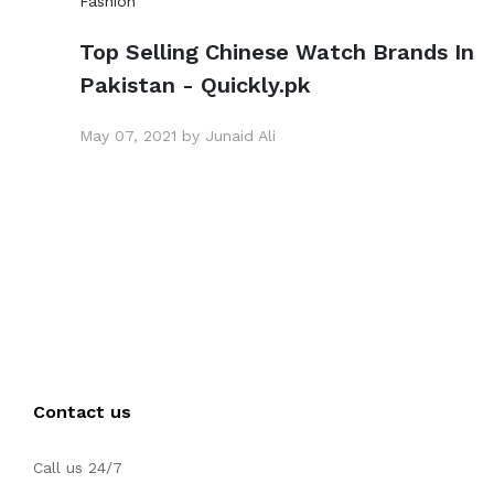
Fashion
Top Selling Chinese Watch Brands In
Pakistan - Quickly.pk
May 07, 2021 by Junaid Ali
Contact us
Call us 24/7