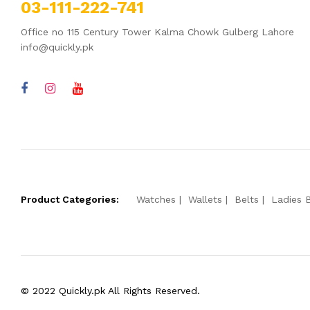
03-111-222-741
Office no 115 Century Tower Kalma Chowk Gulberg Lahore
info@quickly.pk
Product Categories:
Watches
Wallets
Belts
Ladies 
© 2022 Quickly.pk All Rights Reserved.