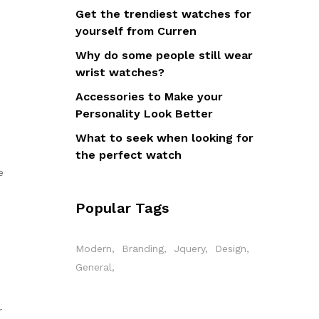
Get the trendiest watches for
yourself from Curren
u
Why do some people still wear
wrist watches?
Accessories to Make your
Personality Look Better
What to seek when looking for
the perfect watch
e
Popular Tags
Modern
Branding
Jquery
Design
General
r