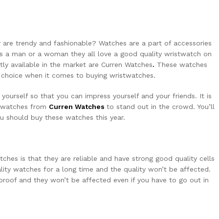
 are trendy and fashionable? Watches are a part of accessories
’s a man or a woman they all love a good quality wristwatch on
tly available in the market are
Curren Watches
.
These watches
t choice when it comes to buying wristwatches.
yourself so that you can impress yourself and your friends. It is
y watches from
Curren Watches
to stand out in the crowd. You’ll
u should buy these watches this year.
ches is that they are reliable and have strong good quality cells
ity watches for a long time and the quality won’t be affected.
rproof and they won’t be affected even if you have to go out in