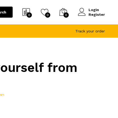
Login
rch
Register
0
0
0
Track your order
yourself from
ren