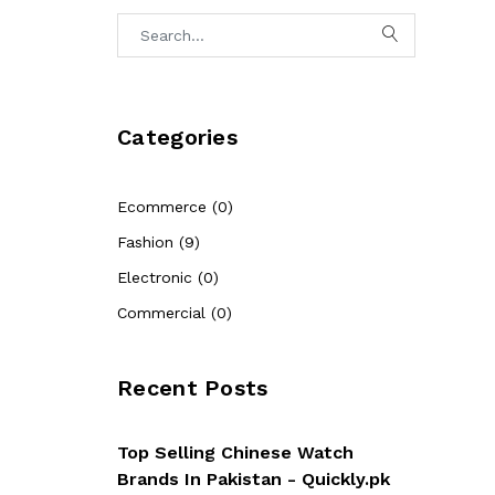
Categories
Ecommerce (0)
Fashion (9)
Electronic (0)
Commercial (0)
Recent Posts
Top Selling Chinese Watch
Brands In Pakistan - Quickly.pk