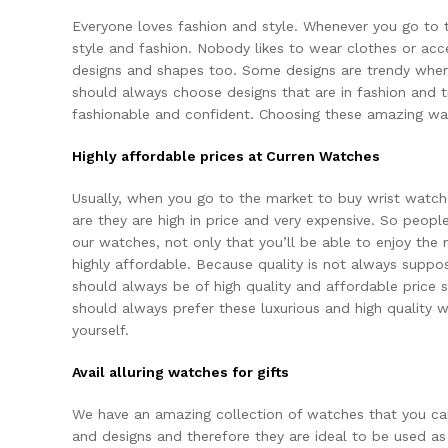
Everyone loves fashion and style. Whenever you go to 
style and fashion. Nobody likes to wear
clothes
or acc
designs and shapes too. Some designs are trendy where
should always choose designs that are in fashion and tr
fashionable and confident. Choosing these amazing wat
Highly affordable prices at Curren Watches
Usually, when you go to the market to
buy wrist watch
are they are high in price and very expensive. So peop
our watches, not only that you’ll be able to enjoy the
highly affordable. Because quality is not always suppos
should always be of high quality and affordable price s
should always prefer these luxurious and high quality
yourself.
Avail alluring watches for gifts
We have an amazing collection of watches that you can 
and designs and therefore they are ideal to be used as 