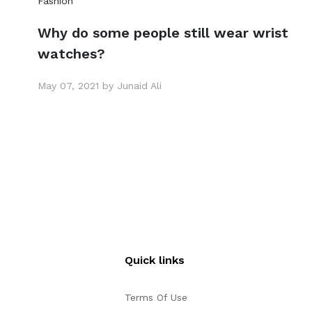
Fashion
Why do some people still wear wrist
watches?
May 07, 2021 by Junaid Ali
Quick links
Terms Of Use