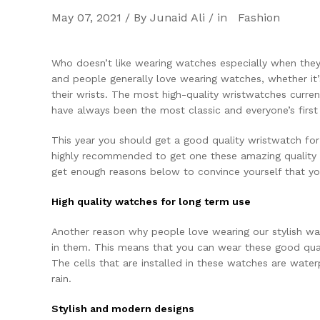
May 07, 2021 / By Junaid Ali / in
Fashion
Who doesn’t like wearing watches especially when they
and people generally love wearing watches, whether it
their wrists. The most high-quality wristwatches curren
have always been the most classic and everyone’s firs
This year you should get a good quality wristwatch for 
highly recommended to get one these amazing qualit
get enough reasons below to convince yourself that yo
High quality watches for long term use
Another reason why people love wearing our stylish wat
in them. This means that you can wear these good qual
The cells that are installed in these watches are wate
rain.
Stylish and modern designs